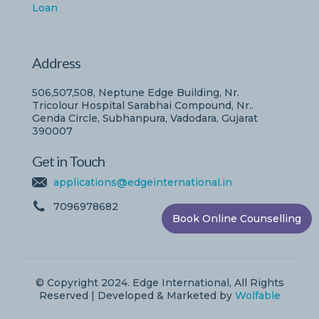
Loan
Address
506,507,508, Neptune Edge Building, Nr.
Tricolour Hospital Sarabhai Compound, Nr..
Genda Circle, Subhanpura, Vadodara, Gujarat
390007
Get in Touch
applications@edgeinternational.in
7096978682
Book Online Counselling
© Copyright 2024. Edge International, All Rights
Reserved | Developed & Marketed by
Wolfable