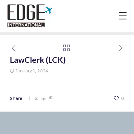
LawClerk (LCK)
January 1, 2024
Share
0