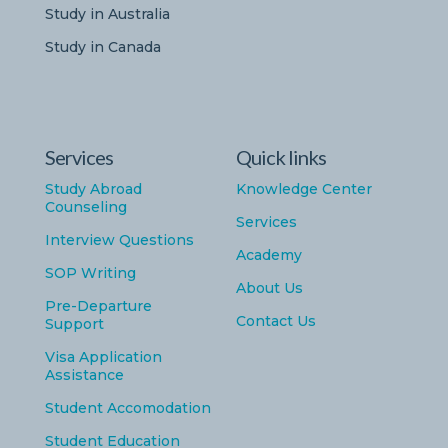
Study in Australia
Study in Canada
Services
Quick links
Study Abroad
Knowledge Center
Counseling
Services
Interview Questions
Academy
SOP Writing
About Us
Pre-Departure
Contact Us
Support
Visa Application
Assistance
Student Accomodation
Student Education