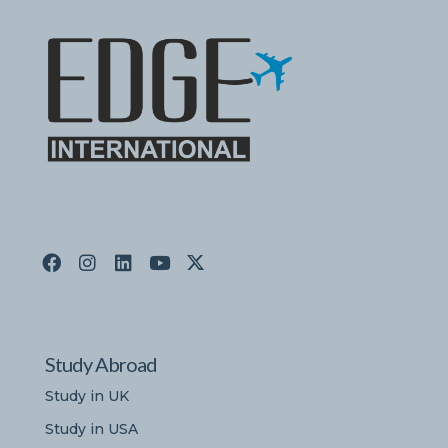
Study Abroad
Study in UK
Study in USA