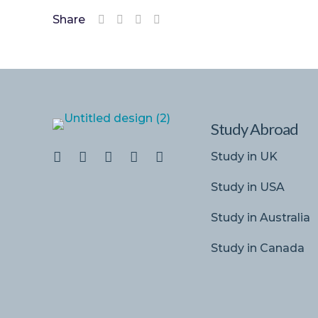
Share
Study Abroad
Study in UK
Study in USA
Study in Australia
Study in Canada