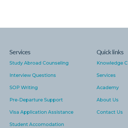
Services
Quick links
Study Abroad Counseling
Knowledge C
Interview Questions
Services
SOP Writing
Academy
Pre-Departure Support
About Us
Visa Application Assistance
Contact Us
Student Accomodation