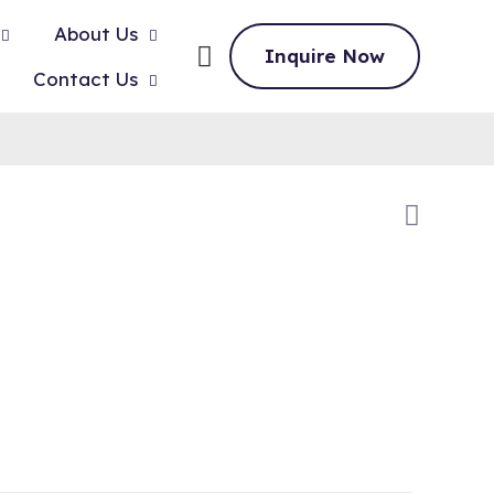
About Us
Inquire Now
Contact Us