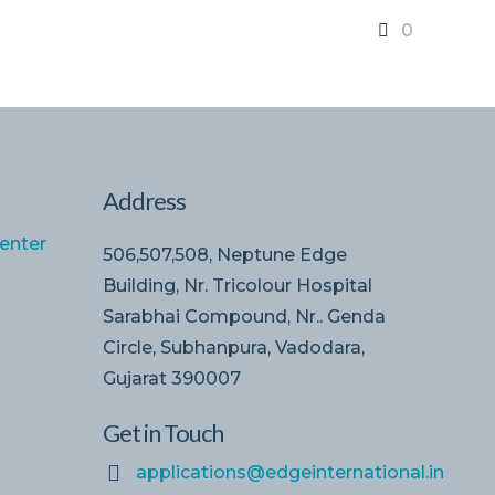
0
Address
enter
506,507,508, Neptune Edge
Building, Nr. Tricolour Hospital
Sarabhai Compound, Nr.. Genda
Circle, Subhanpura, Vadodara,
Gujarat 390007
Get in Touch
applications@edgeinternational.in