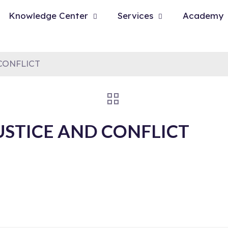
Knowledge Center
Services
Academy
CONFLICT
USTICE AND CONFLICT