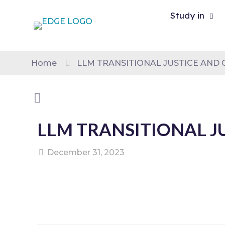
Study in
Home
LLM TRANSITIONAL JUSTICE AND 
LLM TRANSITIONAL J
December 31, 2023