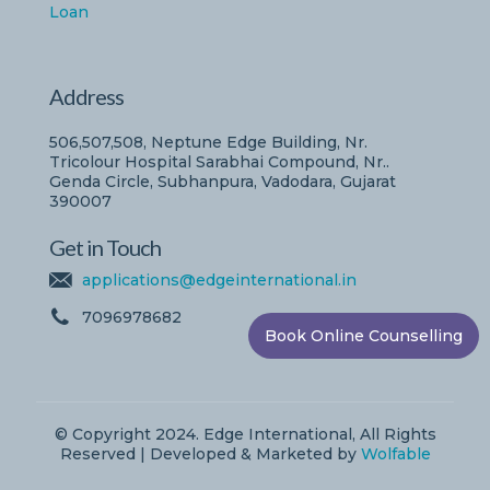
Loan
Address
506,507,508, Neptune Edge Building, Nr.
Tricolour Hospital Sarabhai Compound, Nr..
Genda Circle, Subhanpura, Vadodara, Gujarat
390007
Get in Touch
applications@edgeinternational.in
7096978682
Book Online Counselling
© Copyright 2024. Edge International, All Rights
Reserved | Developed & Marketed by
Wolfable