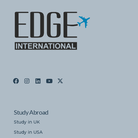
Study Abroad
Study in UK
Study in USA