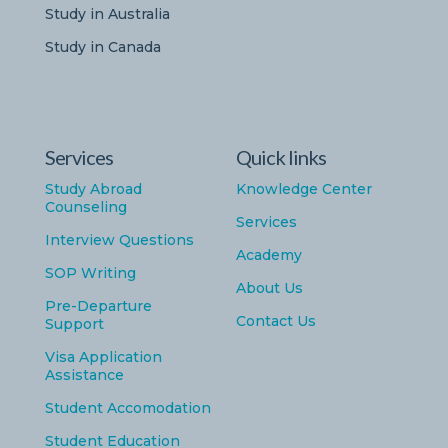
Study in Australia
Study in Canada
Services
Quick links
Study Abroad
Knowledge Center
Counseling
Services
Interview Questions
Academy
SOP Writing
About Us
Pre-Departure
Contact Us
Support
Visa Application
Assistance
Student Accomodation
Student Education