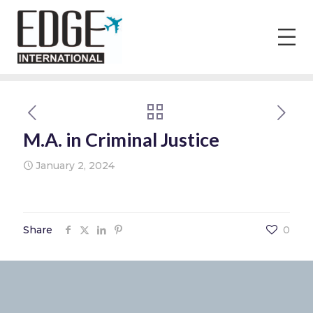
M.A. in Criminal Justice
January 2, 2024
Share
0