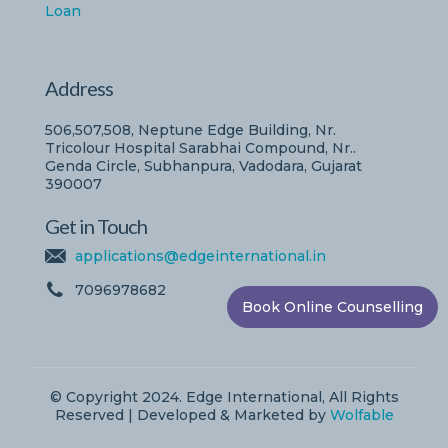
Loan
Address
506,507,508, Neptune Edge Building, Nr.
Tricolour Hospital Sarabhai Compound, Nr..
Genda Circle, Subhanpura, Vadodara, Gujarat
390007
Get in Touch
applications@edgeinternational.in
7096978682
Book Online Counselling
© Copyright 2024. Edge International, All Rights
Reserved | Developed & Marketed by
Wolfable