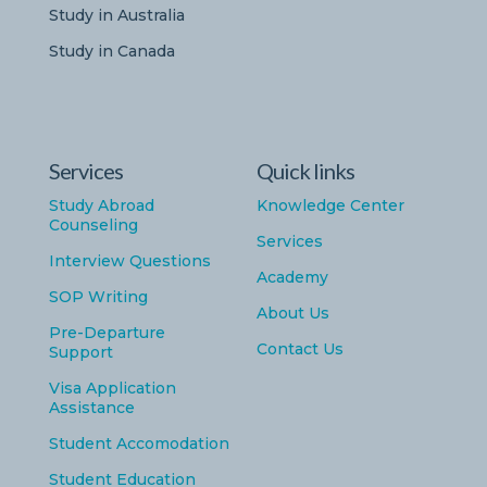
Study in Australia
Study in Canada
Services
Quick links
Study Abroad
Knowledge Center
Counseling
Services
Interview Questions
Academy
SOP Writing
About Us
Pre-Departure
Contact Us
Support
Visa Application
Assistance
Student Accomodation
Student Education