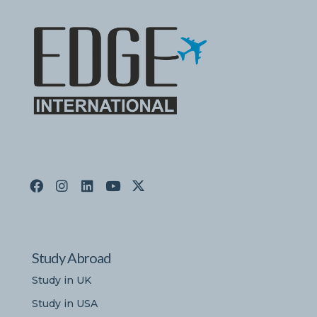
Study Abroad
Study in UK
Study in USA