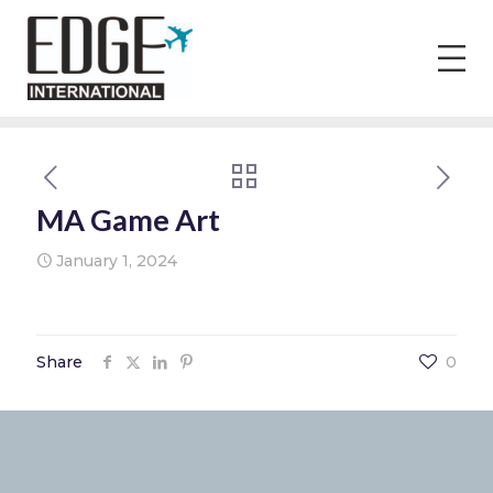
MA Game Art
January 1, 2024
Share
0