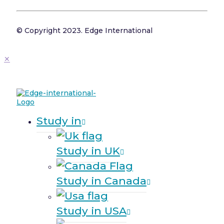
© Copyright 2023. Edge International
✕
Study in
Study in UK
Study in Canada
Study in USA