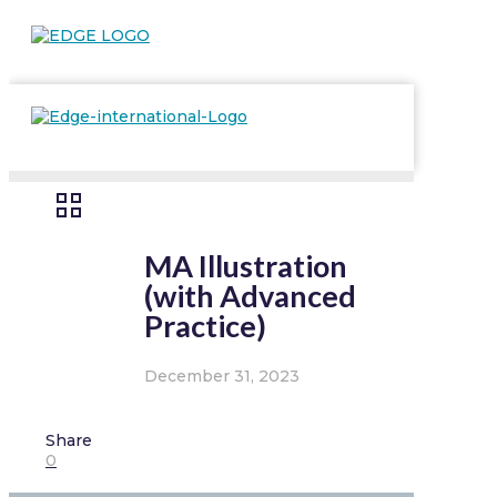
MA Illustration
(with Advanced
Practice)
December 31, 2023
Share
0