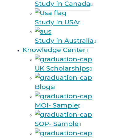
Study in Canada
Study in USA
Study in Australia
Knowledge Center
UK Scholarships
Blogs
MOI- Sample
SOP- Sample