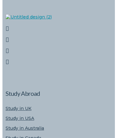
Study Abroad
Study in UK
Study in USA
Study in Australia