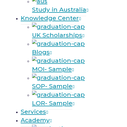
Study in Australia
Knowledge Center
UK Scholarships
Blogs
MOI- Sample
SOP- Sample
LOR- Sample
Services
Academy