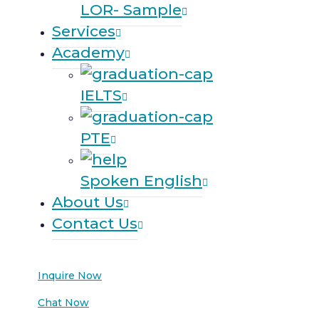
LOR- Sample
Services
Academy
IELTS
PTE
Spoken English
About Us
Contact Us
Inquire Now
Chat Now