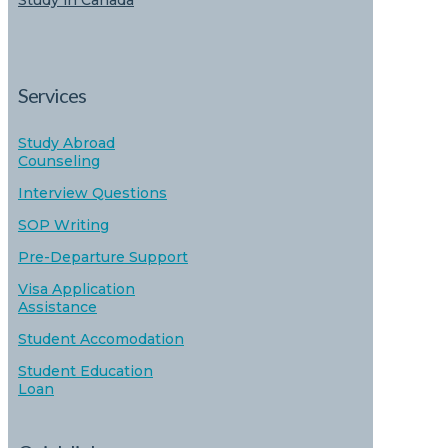
Study in Canada
Services
Study Abroad
Counseling
Interview Questions
SOP Writing
Pre-Departure Support
Visa Application
Assistance
Student Accomodation
Student Education
Loan