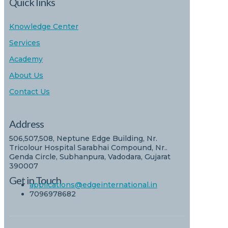
Quick links
Knowledge Center
Services
Academy
About Us
Contact Us
Address
506,507,508, Neptune Edge Building, Nr.
Tricolour Hospital Sarabhai Compound, Nr..
Genda Circle, Subhanpura, Vadodara, Gujarat
390007
Get in Touch
applications@edgeinternational.in
7096978682