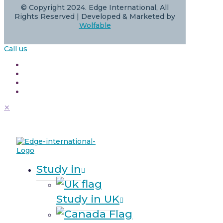
© Copyright 2024. Edge International, All
Rights Reserved | Developed & Marketed by
Wolfable
Call us
✕
Study in
Study in UK