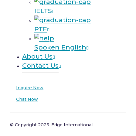
IELTS
PTE
Spoken English
About Us
Contact Us
Inquire Now
Chat Now
© Copyright 2023. Edge International