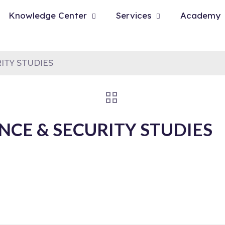
Knowledge Center
Services
Academy
ITY STUDIES
NCE & SECURITY STUDIES