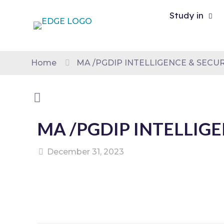
Study in
Home
MA /PGDIP INTELLIGENCE & SECUR
MA /PGDIP INTELLIGE
December 31, 2023