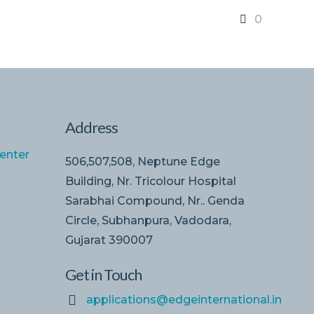
0
Address
enter
506,507,508, Neptune Edge
Building, Nr. Tricolour Hospital
Sarabhai Compound, Nr.. Genda
Circle, Subhanpura, Vadodara,
Gujarat 390007
Get in Touch
applications@edgeinternational.in