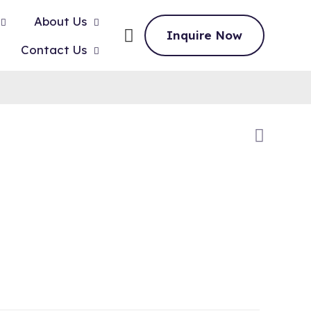
About Us
Inquire Now
Contact Us