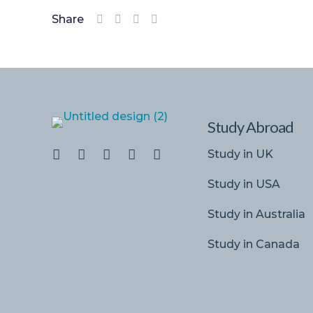
Share
Study Abroad
Study in UK
Study in USA
Study in Australia
Study in Canada