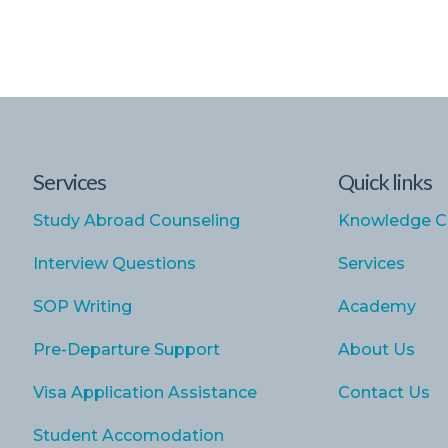
Services
Quick links
Study Abroad Counseling
Knowledge C
Interview Questions
Services
SOP Writing
Academy
Pre-Departure Support
About Us
Visa Application Assistance
Contact Us
Student Accomodation