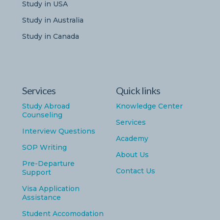
Study in USA
Study in Australia
Study in Canada
Services
Quick links
Study Abroad
Knowledge Center
Counseling
Services
Interview Questions
Academy
SOP Writing
About Us
Pre-Departure
Contact Us
Support
Visa Application
Assistance
Student Accomodation