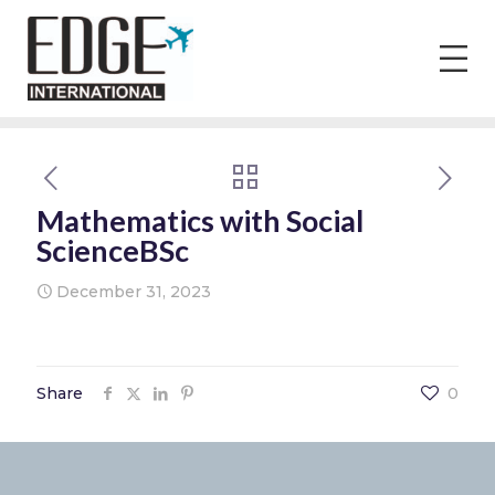
Mathematics with Social
ScienceBSc
December 31, 2023
Share
0