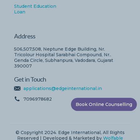
Student Education
Loan
Address
506,507,508, Neptune Edge Building, Nr.
Tricolour Hospital Sarabhai Compound, Nr..
Genda Circle, Subhanpura, Vadodara, Gujarat
390007
Get in Touch
applications@edgeinternational.in
7096978682
Book Online Counselling
© Copyright 2024. Edge International, All Rights
Reserved | Developed & Marketed by
Wolfable