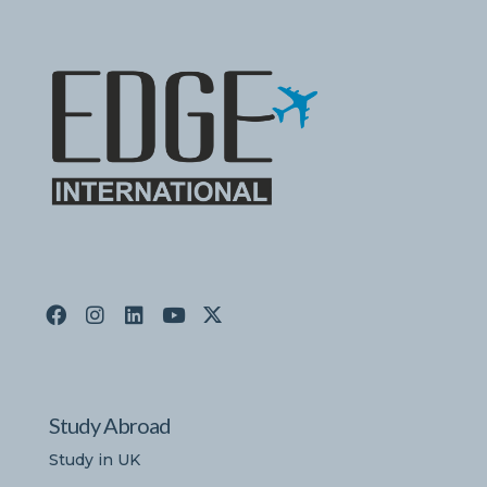
Study Abroad
Study in UK