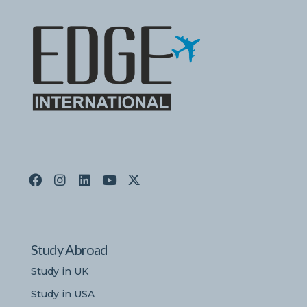
Study Abroad
Study in UK
Study in USA