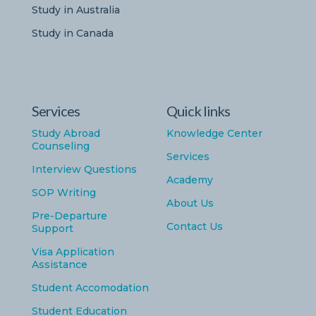
Study in Australia
Study in Canada
Services
Quick links
Study Abroad
Knowledge Center
Counseling
Services
Interview Questions
Academy
SOP Writing
About Us
Pre-Departure
Contact Us
Support
Visa Application
Assistance
Student Accomodation
Student Education