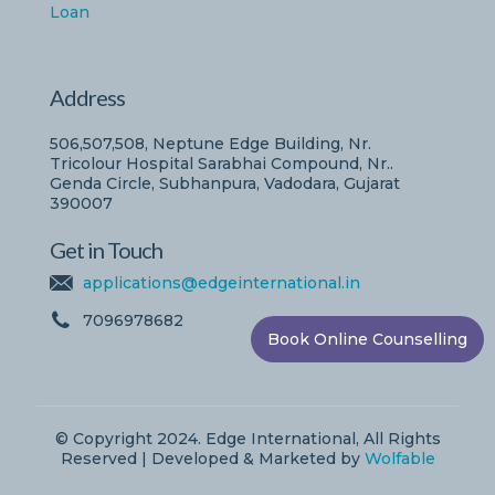
Loan
Address
506,507,508, Neptune Edge Building, Nr.
Tricolour Hospital Sarabhai Compound, Nr..
Genda Circle, Subhanpura, Vadodara, Gujarat
390007
Get in Touch
applications@edgeinternational.in
7096978682
Book Online Counselling
© Copyright 2024. Edge International, All Rights
Reserved | Developed & Marketed by
Wolfable