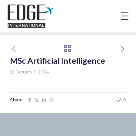
MSc Artificial Intelligence
January 1, 2024
Share
0