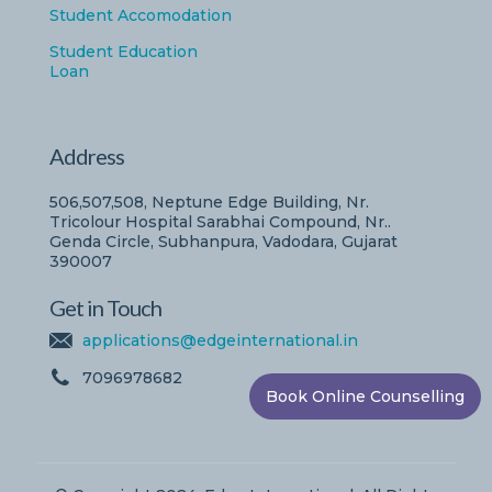
Student Accomodation
Student Education
Loan
Address
506,507,508, Neptune Edge Building, Nr.
Tricolour Hospital Sarabhai Compound, Nr..
Genda Circle, Subhanpura, Vadodara, Gujarat
390007
Get in Touch
applications@edgeinternational.in
7096978682
Book Online Counselling