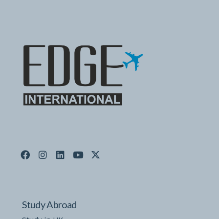
Study Abroad