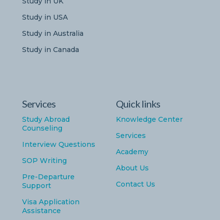
Study in UK
Study in USA
Study in Australia
Study in Canada
Services
Quick links
Study Abroad
Knowledge Center
Counseling
Services
Interview Questions
Academy
SOP Writing
About Us
Pre-Departure
Contact Us
Support
Visa Application
Assistance