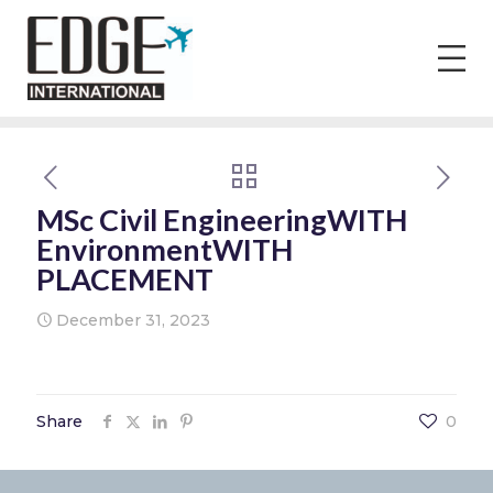
MSc Civil EngineeringWITH
EnvironmentWITH
PLACEMENT
December 31, 2023
Share
0