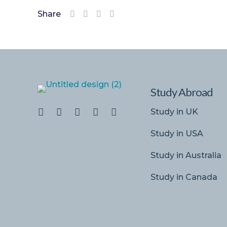
Share
Study Abroad
Study in UK
Study in USA
Study in Australia
Study in Canada