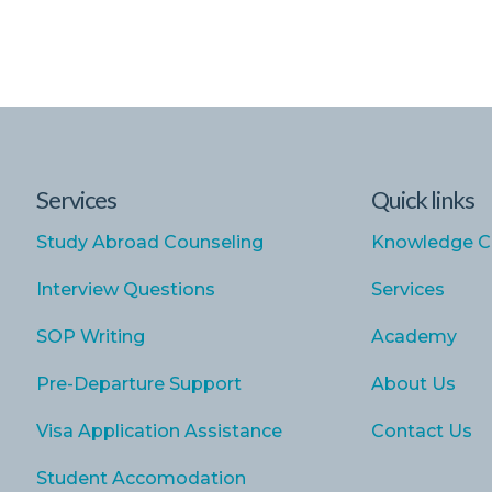
Services
Quick links
Study Abroad Counseling
Knowledge C
Interview Questions
Services
SOP Writing
Academy
Pre-Departure Support
About Us
Visa Application Assistance
Contact Us
Student Accomodation