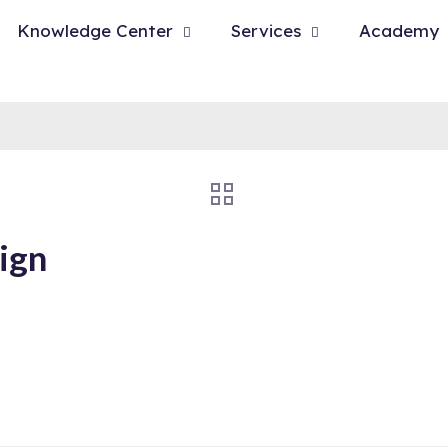
Knowledge Center
Services
Academy
ign