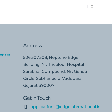
0
Address
enter
506,507,508, Neptune Edge
Building, Nr. Tricolour Hospital
Sarabhai Compound, Nr.. Genda
Circle, Subhanpura, Vadodara,
Gujarat 390007
Get in Touch
applications@edgeinternational.in