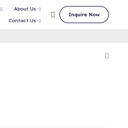
About Us
Inquire Now
Contact Us