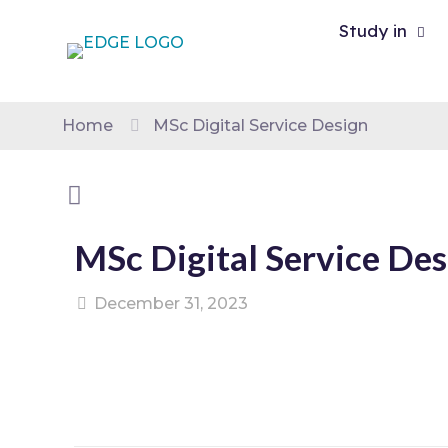
Study in
Home
MSc Digital Service Design
MSc Digital Service Des
December 31, 2023