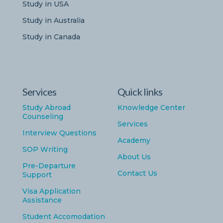
Study in USA
Study in Australia
Study in Canada
Services
Quick links
Study Abroad
Knowledge Center
Counseling
Services
Interview Questions
Academy
SOP Writing
About Us
Pre-Departure
Contact Us
Support
Visa Application
Assistance
Student Accomodation