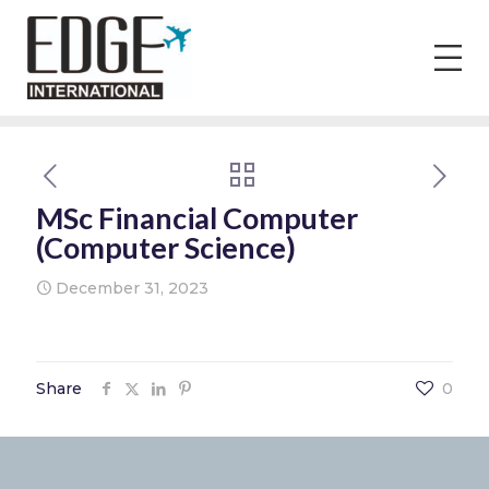
MSc Financial Computer
(Computer Science)
December 31, 2023
Share
0