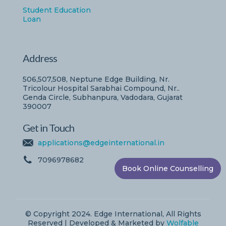
Student Education
Loan
Address
506,507,508, Neptune Edge Building, Nr.
Tricolour Hospital Sarabhai Compound, Nr..
Genda Circle, Subhanpura, Vadodara, Gujarat
390007
Get in Touch
applications@edgeinternational.in
7096978682
Book Online Counselling
© Copyright 2024. Edge International, All Rights
Reserved | Developed & Marketed by
Wolfable