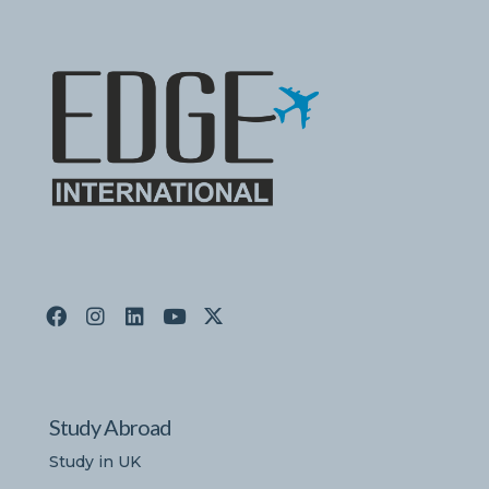
Study Abroad
Study in UK