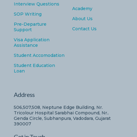
Interview Questions
Academy
SOP Writing
About Us
Pre-Departure
Contact Us
Support
Visa Application
Assistance
Student Accomodation
Student Education
Loan
Address
506,507,508, Neptune Edge Building, Nr.
Tricolour Hospital Sarabhai Compound, Nr..
Genda Circle, Subhanpura, Vadodara, Gujarat
390007
Get in Touch