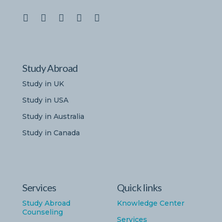
Study Abroad
Study in UK
Study in USA
Study in Australia
Study in Canada
Services
Quick links
Study Abroad
Knowledge Center
Counseling
Services