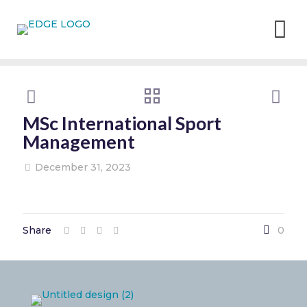
MSc International Sport
Management
December 31, 2023
Share
0