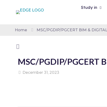
Study in
Home
MSC/PGDIP/PGCERT BIM & DIGITAL
MSC/PGDIP/PGCERT BI
December 31, 2023