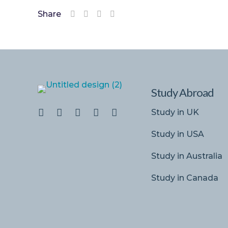
Share
Study Abroad
Study in UK
Study in USA
Study in Australia
Study in Canada