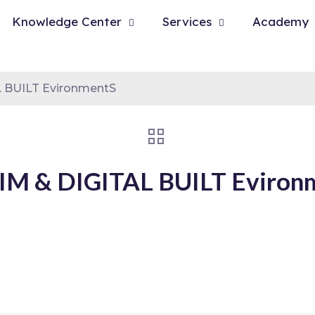
Knowledge Center
Services
Academy
 BUILT EvironmentS
M & DIGITAL BUILT Eviron