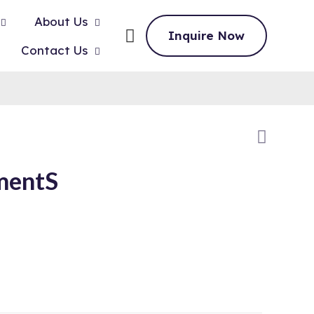
About Us
Inquire Now
Contact Us
mentS