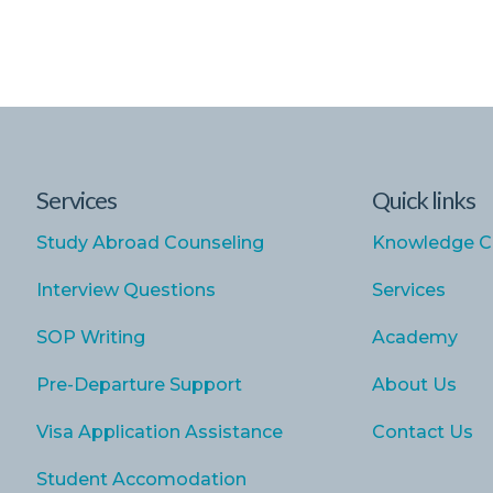
Services
Quick links
Study Abroad Counseling
Knowledge C
Interview Questions
Services
SOP Writing
Academy
Pre-Departure Support
About Us
Visa Application Assistance
Contact Us
Student Accomodation