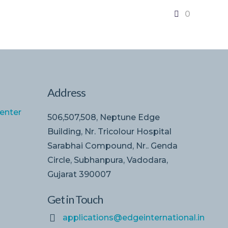
0
Address
enter
506,507,508, Neptune Edge
Building, Nr. Tricolour Hospital
Sarabhai Compound, Nr.. Genda
Circle, Subhanpura, Vadodara,
Gujarat 390007
Get in Touch
applications@edgeinternational.in