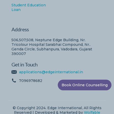
Student Education
Loan
Address
506,507,508, Neptune Edge Building, Nr.
Tricolour Hospital Sarabhai Compound, Nr..
Genda Circle, Subhanpura, Vadodara, Gujarat
390007
Get in Touch
applications@edgeinternational.in
7096978682
Book Online Counselling
© Copyright 2024. Edge International, All Rights
Reserved | Developed & Marketed by
Wolfable