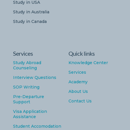
Study in USA
Study in Australia
Study in Canada
Services
Quick links
Study Abroad
Knowledge Center
Counseling
Services
Interview Questions
Academy
SOP Writing
About Us
Pre-Departure
Contact Us
Support
Visa Application
Assistance
Student Accomodation