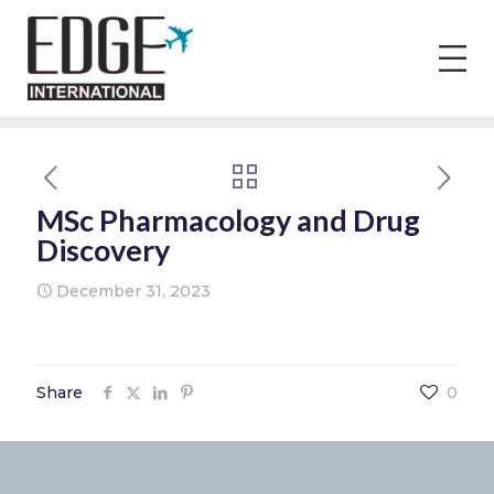
MSc Pharmacology and Drug
Discovery
December 31, 2023
Share
0