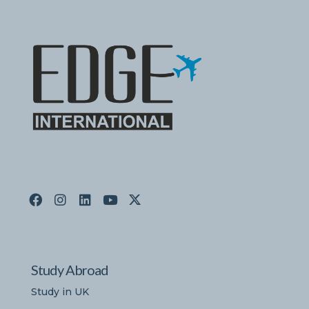
Study Abroad
Study in UK