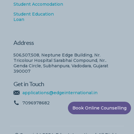
Student Accomodation
Student Education
Loan
Address
506,507,508, Neptune Edge Building, Nr.
Tricolour Hospital Sarabhai Compound, Nr..
Genda Circle, Subhanpura, Vadodara, Gujarat
390007
Get in Touch
applications@edgeinternational.in
7096978682
Book Online Counselling