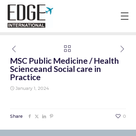
MSC Public Medicine / Health
Scienceand Social care in
Practice
January 1, 2024
Share
0