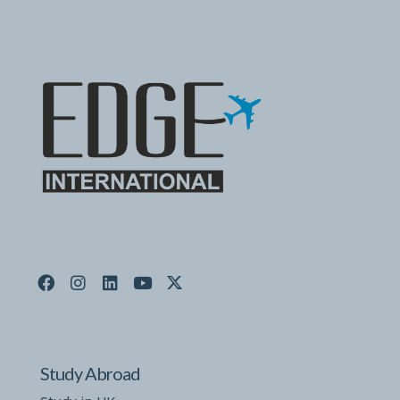
Study Abroad