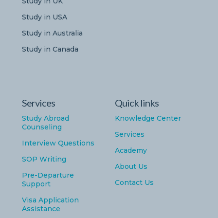
Study in UK
Study in USA
Study in Australia
Study in Canada
Services
Quick links
Study Abroad
Knowledge Center
Counseling
Services
Interview Questions
Academy
SOP Writing
About Us
Pre-Departure
Contact Us
Support
Visa Application
Assistance