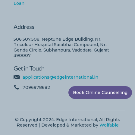
Loan
Address
506,507,508, Neptune Edge Building, Nr.
Tricolour Hospital Sarabhai Compound, Nr..
Genda Circle, Subhanpura, Vadodara, Gujarat
390007
Get in Touch
applications@edgeinternational.in
7096978682
Book Online Counselling
© Copyright 2024. Edge International, All Rights
Reserved | Developed & Marketed by
Wolfable