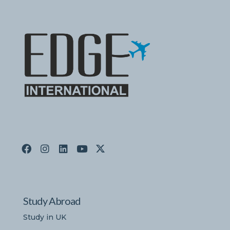
Study Abroad
Study in UK