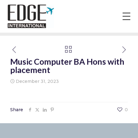
Music Computer BA Hons with
placement
December 31, 2023
Share
0