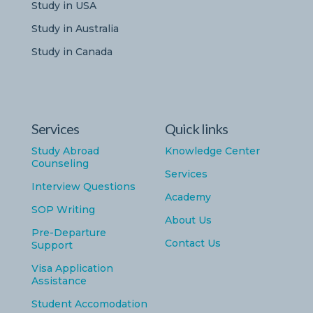
Study in USA
Study in Australia
Study in Canada
Services
Quick links
Study Abroad
Knowledge Center
Counseling
Services
Interview Questions
Academy
SOP Writing
About Us
Pre-Departure
Contact Us
Support
Visa Application
Assistance
Student Accomodation