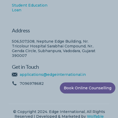
Student Education
Loan
Address
506,507,508, Neptune Edge Building, Nr.
Tricolour Hospital Sarabhai Compound, Nr..
Genda Circle, Subhanpura, Vadodara, Gujarat
390007
Get in Touch
applications@edgeinternational.in
7096978682
Book Online Counselling
© Copyright 2024. Edge International, All Rights
Reserved | Developed & Marketed by
Wolfable