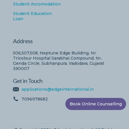
Student Accomodation
Student Education
Loan
Address
506,507,508, Neptune Edge Building, Nr.
Tricolour Hospital Sarabhai Compound, Nr..
Genda Circle, Subhanpura, Vadodara, Gujarat
390007
Get in Touch
applications@edgeinternational.in
7096978682
Book Online Counselling