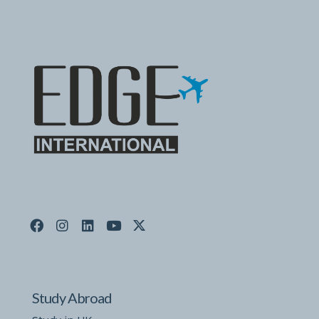
Study Abroad