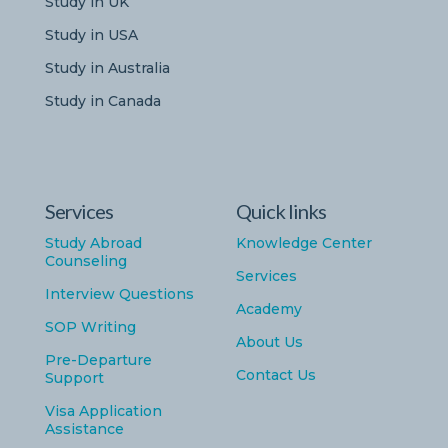
Study in UK
Study in USA
Study in Australia
Study in Canada
Services
Quick links
Study Abroad
Knowledge Center
Counseling
Services
Interview Questions
Academy
SOP Writing
About Us
Pre-Departure
Contact Us
Support
Visa Application
Assistance