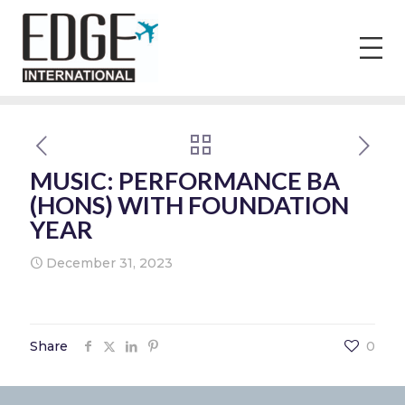
MUSIC: PERFORMANCE BA
(HONS) WITH FOUNDATION
YEAR
December 31, 2023
Share
0