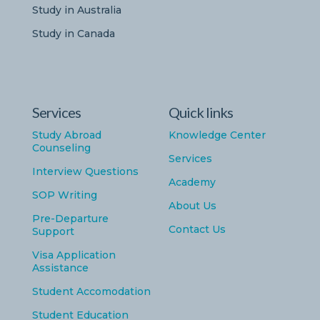
Study in Australia
Study in Canada
Services
Quick links
Study Abroad
Knowledge Center
Counseling
Services
Interview Questions
Academy
SOP Writing
About Us
Pre-Departure
Contact Us
Support
Visa Application
Assistance
Student Accomodation
Student Education