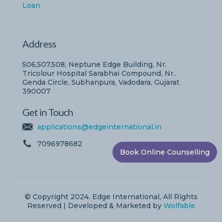
Loan
Address
506,507,508, Neptune Edge Building, Nr.
Tricolour Hospital Sarabhai Compound, Nr..
Genda Circle, Subhanpura, Vadodara, Gujarat
390007
Get in Touch
applications@edgeinternational.in
7096978682
Book Online Counselling
© Copyright 2024. Edge International, All Rights
Reserved | Developed & Marketed by
Wolfable