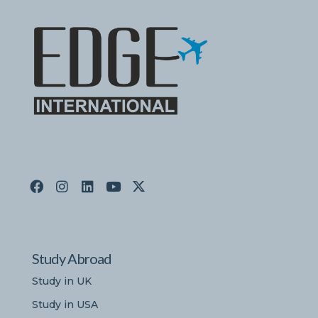
Study Abroad
Study in UK
Study in USA