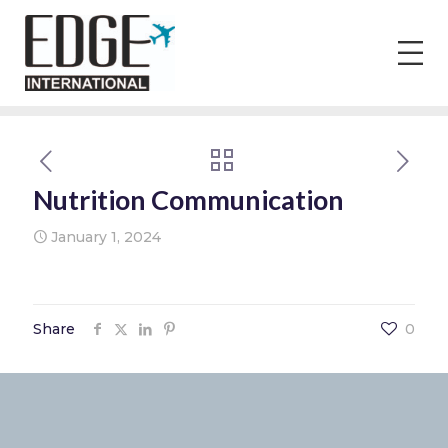
Nutrition Communication
January 1, 2024
Share
0