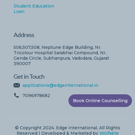
Student Education
Loan
Address
506,507,508, Neptune Edge Building, Nr.
Tricolour Hospital Sarabhai Compound, Nr..
Genda Circle, Subhanpura, Vadodara, Gujarat
390007
Get in Touch
applications@edgeinternational.in
7096978682
Book Online Counselling
© Copyright 2024. Edge International, All Rights
Reserved | Developed & Marketed by
Wolfable