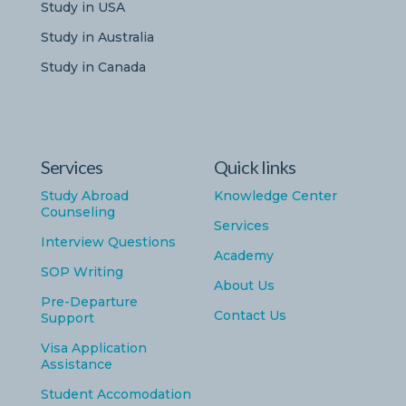
Study in USA
Study in Australia
Study in Canada
Services
Quick links
Study Abroad
Knowledge Center
Counseling
Services
Interview Questions
Academy
SOP Writing
About Us
Pre-Departure
Contact Us
Support
Visa Application
Assistance
Student Accomodation