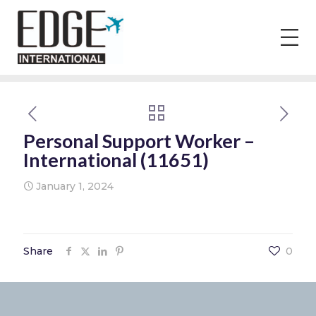
Personal Support Worker –
International (11651)
January 1, 2024
Share
0