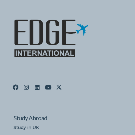
Study Abroad
Study in UK