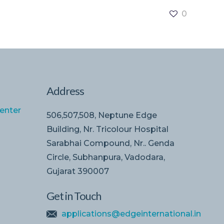
0
Address
enter
506,507,508, Neptune Edge
Building, Nr. Tricolour Hospital
Sarabhai Compound, Nr.. Genda
Circle, Subhanpura, Vadodara,
Gujarat 390007
Get in Touch
applications@edgeinternational.in