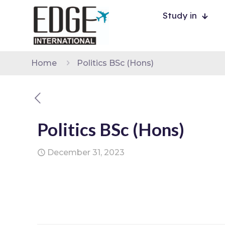
Study in
Home
Politics BSc (Hons)
Politics BSc (Hons)
December 31, 2023