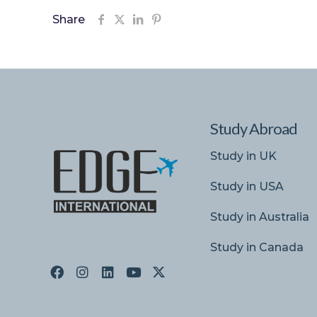
Share
Study Abroad
Study in UK
Study in USA
Study in Australia
Study in Canada