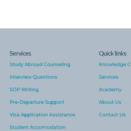
Services
Quick links
Study Abroad Counseling
Knowledge C
Interview Questions
Services
SOP Writing
Academy
Pre-Departure Support
About Us
Visa Application Assistance
Contact Us
Student Accomodation