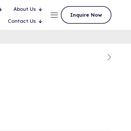
About Us
Inquire Now
Contact Us