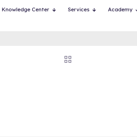
Knowledge Center
Services
Academy