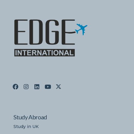
Study Abroad
Study in UK