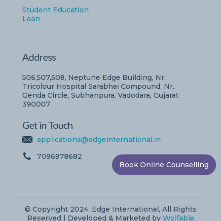
Student Education
Loan
Address
506,507,508, Neptune Edge Building, Nr.
Tricolour Hospital Sarabhai Compound, Nr..
Genda Circle, Subhanpura, Vadodara, Gujarat
390007
Get in Touch
applications@edgeinternational.in
7096978682
Book Online Counselling
© Copyright 2024. Edge International, All Rights
Reserved | Developed & Marketed by
Wolfable