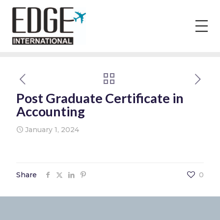
Post Graduate Certificate in
Accounting
January 1, 2024
Share
0