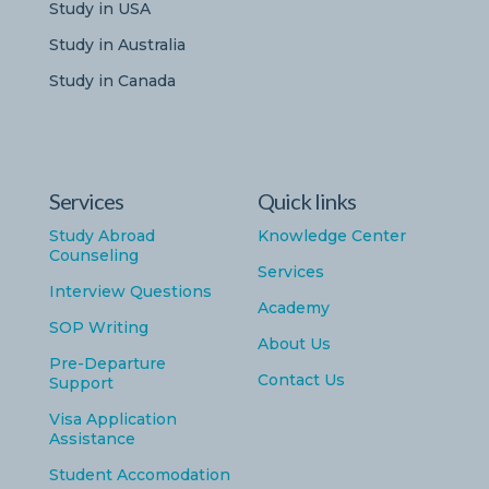
Study in USA
Study in Australia
Study in Canada
Services
Quick links
Study Abroad
Knowledge Center
Counseling
Services
Interview Questions
Academy
SOP Writing
About Us
Pre-Departure
Contact Us
Support
Visa Application
Assistance
Student Accomodation