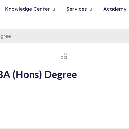
Knowledge Center
Services
Academy
egree
 BA (Hons) Degree