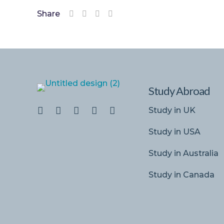
Share
Study Abroad
Study in UK
Study in USA
Study in Australia
Study in Canada