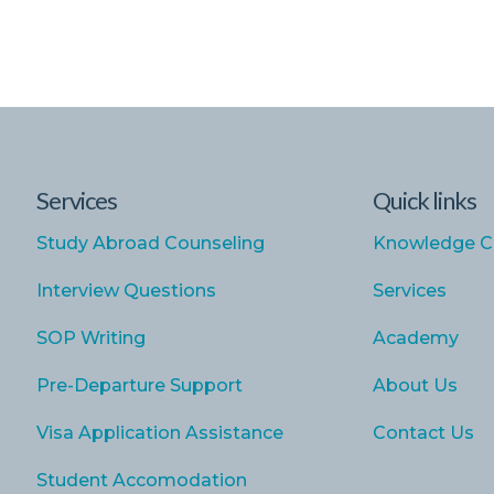
Services
Quick links
Study Abroad Counseling
Knowledge C
Interview Questions
Services
SOP Writing
Academy
Pre-Departure Support
About Us
Visa Application Assistance
Contact Us
Student Accomodation