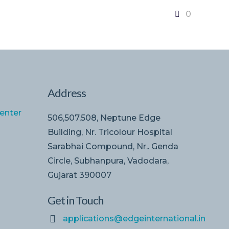
0
Address
enter
506,507,508, Neptune Edge
Building, Nr. Tricolour Hospital
Sarabhai Compound, Nr.. Genda
Circle, Subhanpura, Vadodara,
Gujarat 390007
Get in Touch
applications@edgeinternational.in