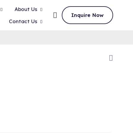
About Us
Inquire Now
Contact Us