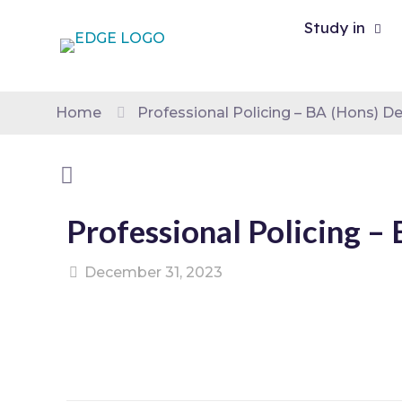
Study in
Home
Professional Policing – BA (Hons) D
Professional Policing –
December 31, 2023