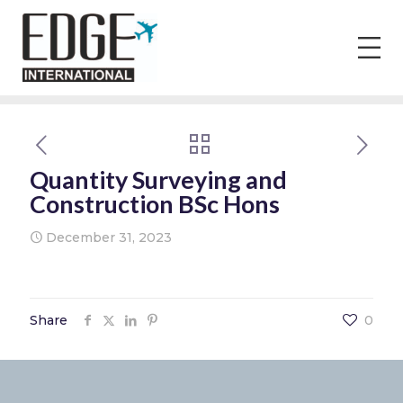
Quantity Surveying and
Construction BSc Hons
December 31, 2023
Share
0