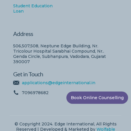
Student Education
Loan
Address
506,507,508, Neptune Edge Building, Nr.
Tricolour Hospital Sarabhai Compound, Nr..
Genda Circle, Subhanpura, Vadodara, Gujarat
390007
Get in Touch
applications@edgeinternational.in
7096978682
Book Online Counselling
© Copyright 2024. Edge International, All Rights
Reserved | Developed & Marketed by
Wolfable