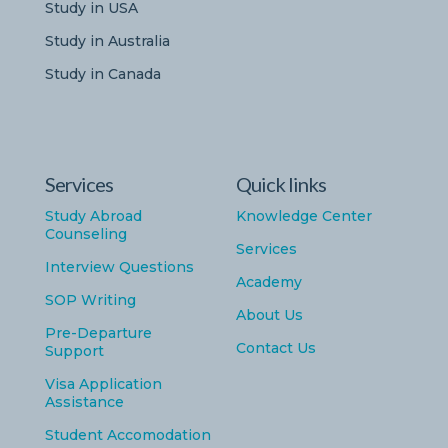
Study in USA
Study in Australia
Study in Canada
Services
Quick links
Study Abroad
Knowledge Center
Counseling
Services
Interview Questions
Academy
SOP Writing
About Us
Pre-Departure
Contact Us
Support
Visa Application
Assistance
Student Accomodation