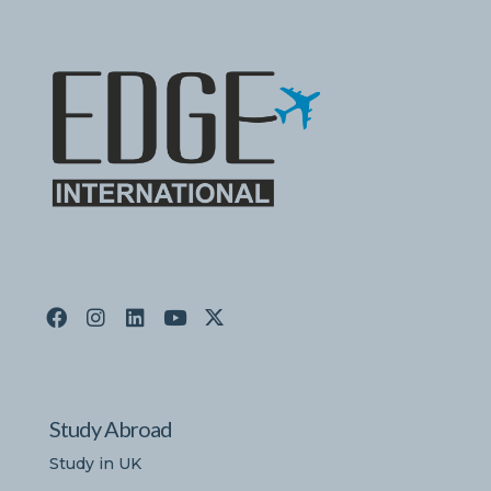
Study Abroad
Study in UK