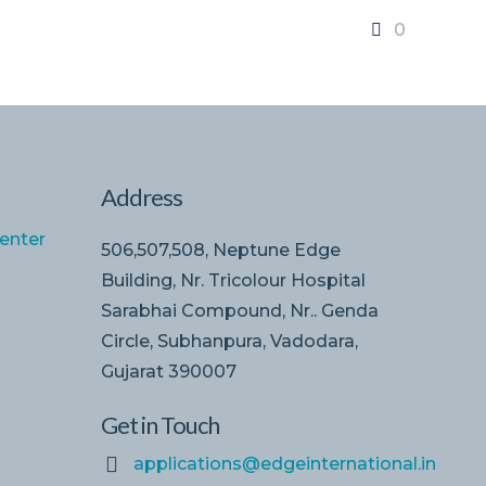
0
Address
enter
506,507,508, Neptune Edge
Building, Nr. Tricolour Hospital
Sarabhai Compound, Nr.. Genda
Circle, Subhanpura, Vadodara,
Gujarat 390007
Get in Touch
applications@edgeinternational.in