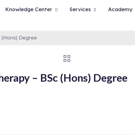
Knowledge Center
Services
Academy
c (Hons) Degree
Therapy – BSc (Hons) Degree