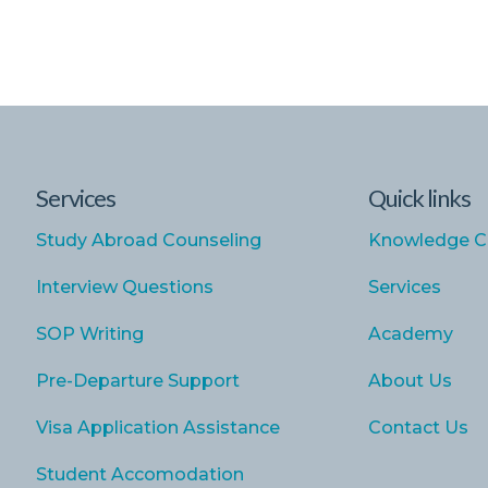
Services
Quick links
Study Abroad Counseling
Knowledge C
Interview Questions
Services
SOP Writing
Academy
Pre-Departure Support
About Us
Visa Application Assistance
Contact Us
Student Accomodation