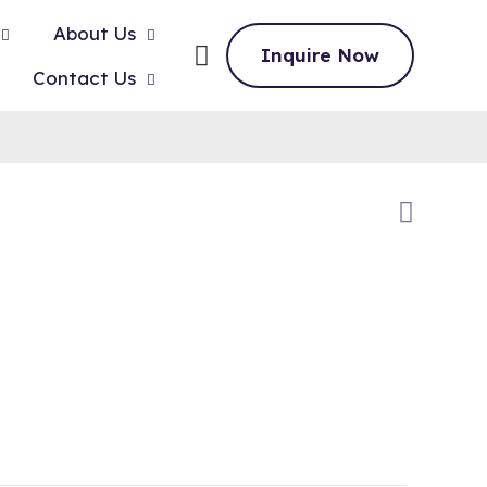
About Us
Inquire Now
Contact Us