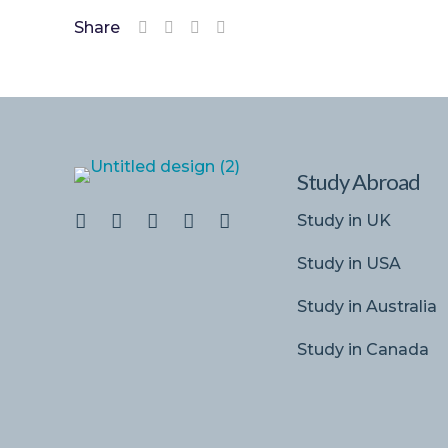
Share
Study Abroad
Study in UK
Study in USA
Study in Australia
Study in Canada