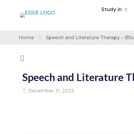
Study in
Home
Speech and Literature Therapy – BS
Speech and Literature 
December 31, 2023