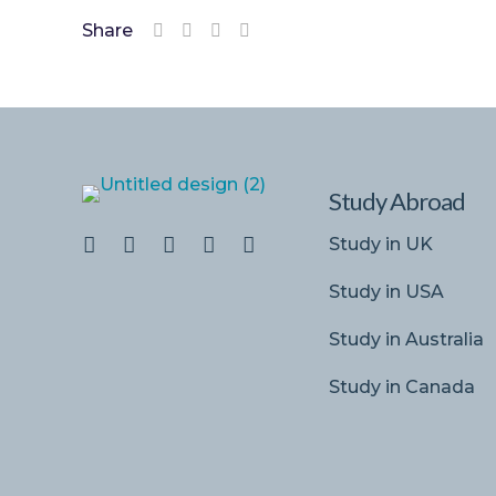
Share
Study Abroad
Study in UK
Study in USA
Study in Australia
Study in Canada