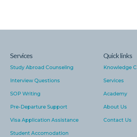
Services
Quick links
Study Abroad Counseling
Knowledge C
Interview Questions
Services
SOP Writing
Academy
Pre-Departure Support
About Us
Visa Application Assistance
Contact Us
Student Accomodation