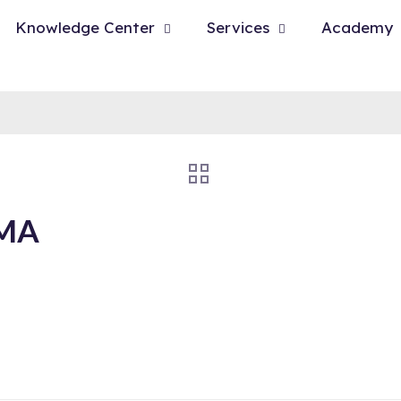
Knowledge Center
Services
Academy
 MA