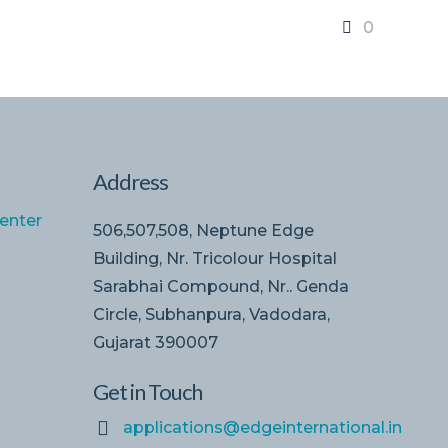
0
Address
enter
506,507,508, Neptune Edge
Building, Nr. Tricolour Hospital
Sarabhai Compound, Nr.. Genda
Circle, Subhanpura, Vadodara,
Gujarat 390007
Get in Touch
applications@edgeinternational.in