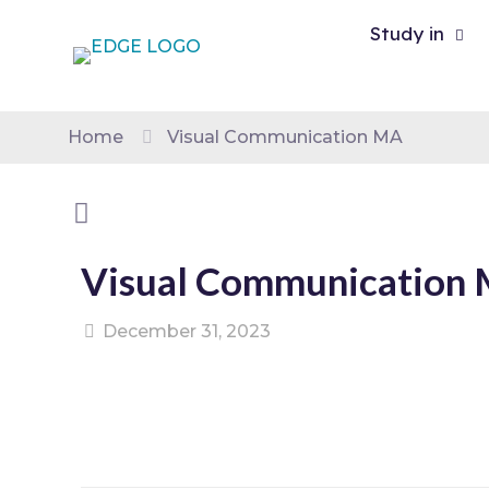
Study in
Home
Visual Communication MA
Visual Communication
December 31, 2023