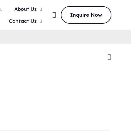
About Us
Inquire Now
Contact Us