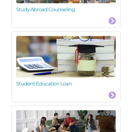
Study Abroad Counseling
Student Education Loan