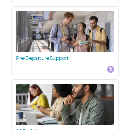
Pre-Departure Support