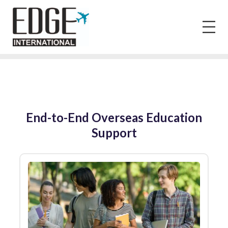
End-to-End Overseas Education
Support