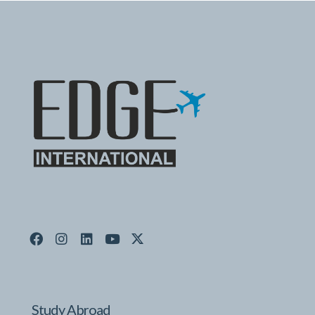
Study Abroad