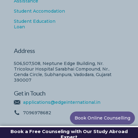
Assistance
Student Accomodation
Student Education
Loan
Address
506,507,508, Neptune Edge Building, Nr.
Tricolour Hospital Sarabhai Compound, Nr..
Genda Circle, Subhanpura, Vadodara, Gujarat
390007
Get in Touch
applications@edgeinternational.in
7096978682
Book Online Counselling
Book a Free Counseling with Our Study Abroad
Expert