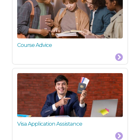
Course Advice
Visa Application Assistance