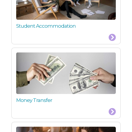
Student Accommodation
Money Transfer