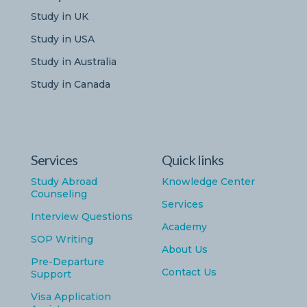
Study in UK
Study in USA
Study in Australia
Study in Canada
Services
Quick links
Study Abroad
Knowledge Center
Counseling
Services
Interview Questions
Academy
SOP Writing
About Us
Pre-Departure
Contact Us
Support
Visa Application