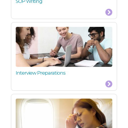
SOP Writing
Interview Preparations