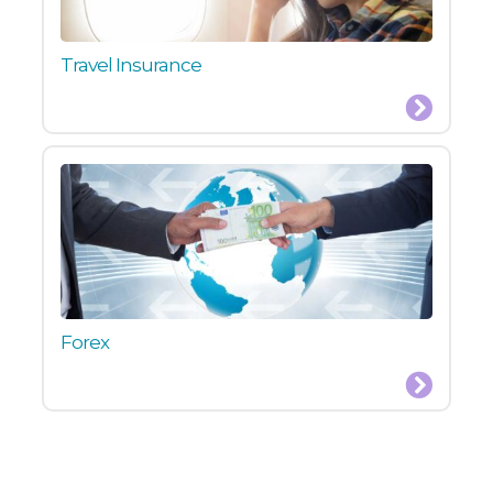
Travel Insurance
Forex