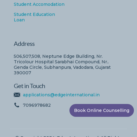
Student Accomodation
Student Education
Loan
Address
506,507,508, Neptune Edge Building, Nr.
Tricolour Hospital Sarabhai Compound, Nr..
Genda Circle, Subhanpura, Vadodara, Gujarat
390007
Get in Touch
applications@edgeinternational.in
7096978682
Book Online Counselling