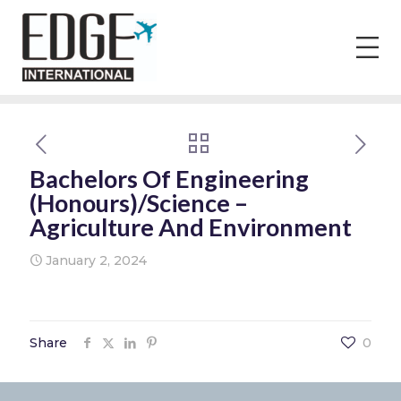
Bachelors Of Engineering
(Honours)/Science –
Agriculture And Environment
January 2, 2024
Share
0