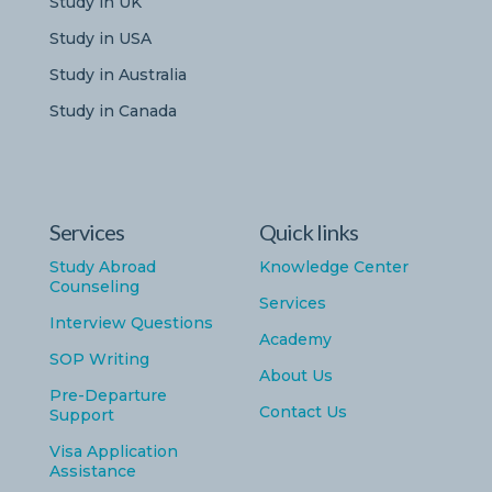
Study in UK
Study in USA
Study in Australia
Study in Canada
Services
Quick links
Study Abroad
Knowledge Center
Counseling
Services
Interview Questions
Academy
SOP Writing
About Us
Pre-Departure
Contact Us
Support
Visa Application
Assistance