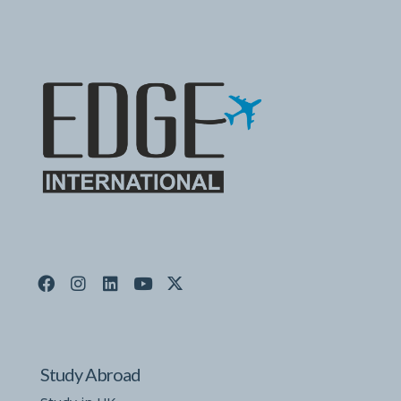
Study Abroad