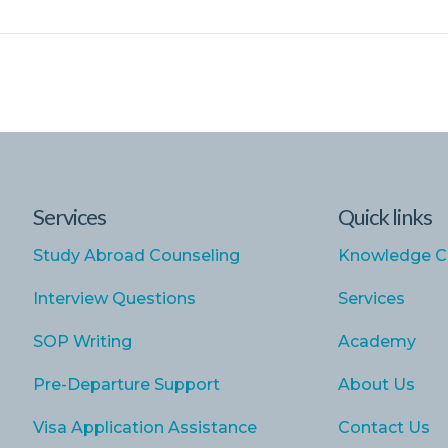
Services
Quick links
Study Abroad Counseling
Knowledge C
Interview Questions
Services
SOP Writing
Academy
Pre-Departure Support
About Us
Visa Application Assistance
Contact Us