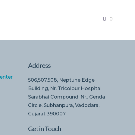
0
Address
enter
506,507,508, Neptune Edge
Building, Nr. Tricolour Hospital
Sarabhai Compound, Nr.. Genda
Circle, Subhanpura, Vadodara,
Gujarat 390007
Get in Touch