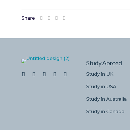
Share
Study Abroad
Study in UK
Study in USA
Study in Australia
Study in Canada