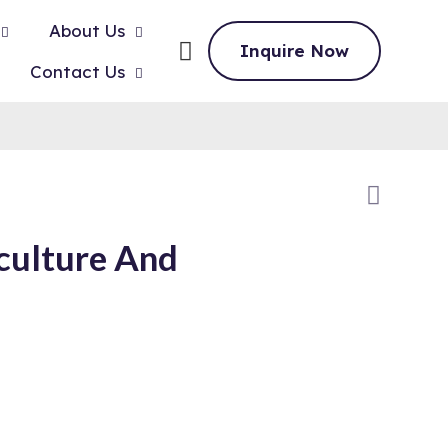
About Us
Inquire Now
Contact Us
culture And