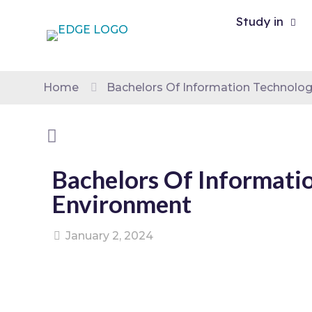
Study in
Home
Bachelors Of Information Technolog
Bachelors Of Informati
Environment
January 2, 2024