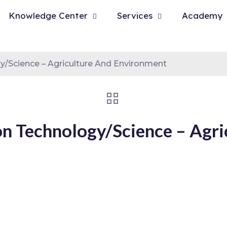
Knowledge Center
Services
Academy
y/Science – Agriculture And Environment
on Technology/Science – Agri