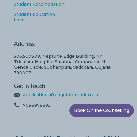
Student Accomodation
Student Education
Loan
Address
506,507,508, Neptune Edge Building, Nr.
Tricolour Hospital Sarabhai Compound, Nr..
Genda Circle, Subhanpura, Vadodara, Gujarat
390007
Get in Touch
applications@edgeinternational.in
7096978682
Book Online Counselling