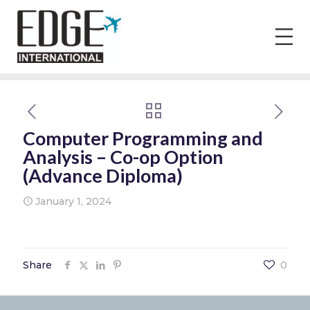
Computer Programming and
Analysis – Co-op Option
(Advance Diploma)
January 1, 2024
Share
0