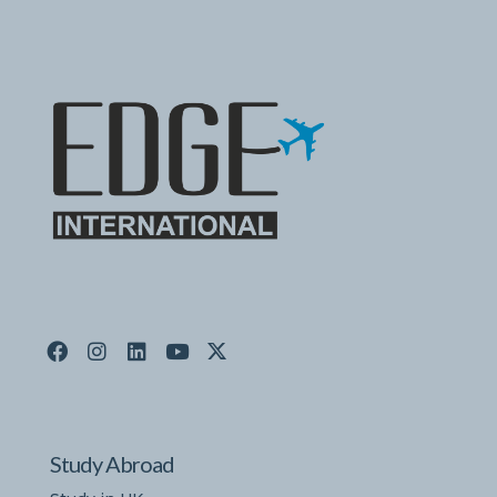
Study Abroad