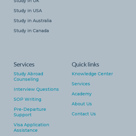
Study in UK
Study in USA
Study in Australia
Study in Canada
Services
Quick links
Study Abroad
Knowledge Center
Counseling
Services
Interview Questions
Academy
SOP Writing
About Us
Pre-Departure
Contact Us
Support
Visa Application
Assistance