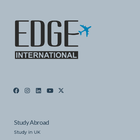
Study Abroad
Study in UK