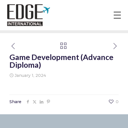
Game Development (Advance
Diploma)
January 1, 2024
Share
0