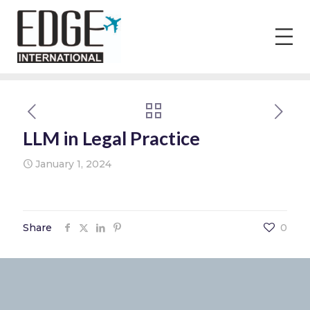
LLM in Legal Practice
January 1, 2024
Share
0