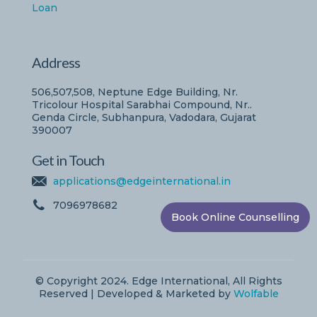
Loan
Address
506,507,508, Neptune Edge Building, Nr.
Tricolour Hospital Sarabhai Compound, Nr..
Genda Circle, Subhanpura, Vadodara, Gujarat
390007
Get in Touch
applications@edgeinternational.in
7096978682
Book Online Counselling
© Copyright 2024. Edge International, All Rights
Reserved | Developed & Marketed by
Wolfable