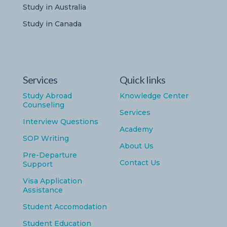
Study in Australia
Study in Canada
Services
Quick links
Study Abroad
Knowledge Center
Counseling
Services
Interview Questions
Academy
SOP Writing
About Us
Pre-Departure
Contact Us
Support
Visa Application
Assistance
Student Accomodation
Student Education