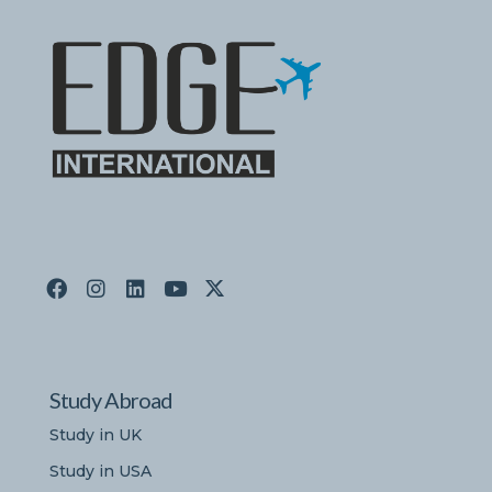
Study Abroad
Study in UK
Study in USA