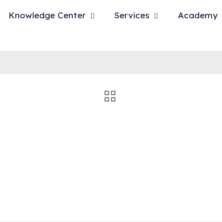
Knowledge Center
Services
Academy