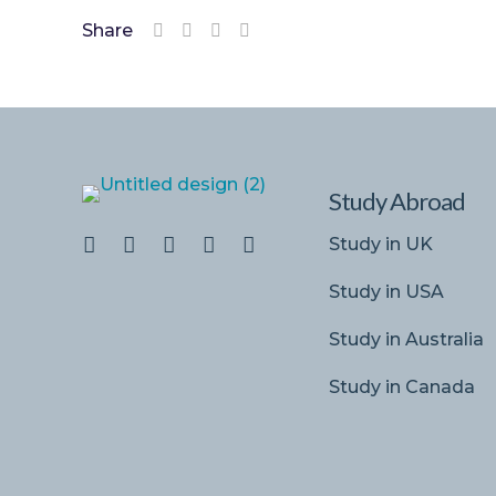
Share
Study Abroad
Study in UK
Study in USA
Study in Australia
Study in Canada