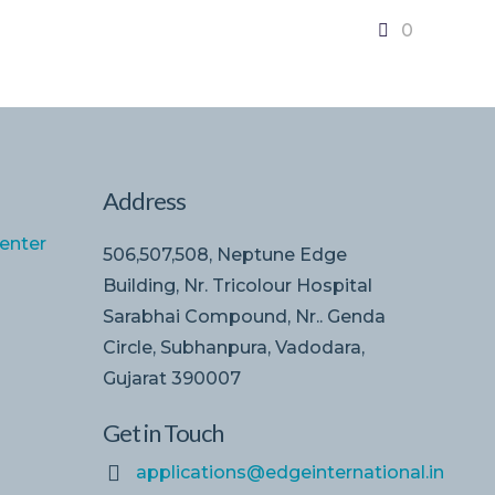
0
Address
enter
506,507,508, Neptune Edge
Building, Nr. Tricolour Hospital
Sarabhai Compound, Nr.. Genda
Circle, Subhanpura, Vadodara,
Gujarat 390007
Get in Touch
applications@edgeinternational.in