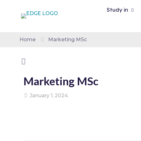
Study in
Home
Marketing MSc
Marketing MSc
January 1, 2024