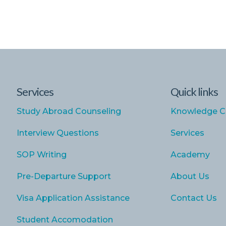
Services
Quick links
Study Abroad Counseling
Knowledge C
Interview Questions
Services
SOP Writing
Academy
Pre-Departure Support
About Us
Visa Application Assistance
Contact Us
Student Accomodation