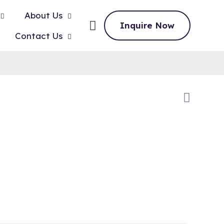
About Us
Inquire Now
Contact Us