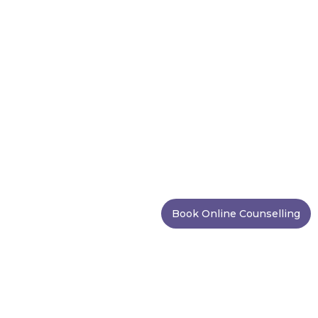
Book Online Counselling