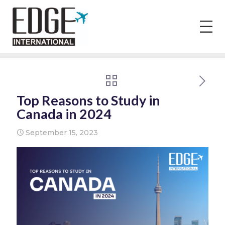
Top Reasons to Study in
Canada in 2024
September 15, 2023