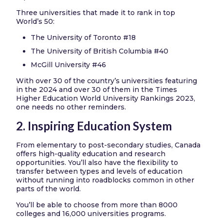
Three universities that made it to rank in top
World’s 50:
The University of Toronto #18
The University of British Columbia #40
McGill University #46
With over 30 of the country’s universities featuring
in the 2024 and over 30 of them in the Times
Higher Education World University Rankings 2023,
one needs no other reminders.
2. Inspiring Education System
From elementary to post-secondary studies, Canada
offers high-quality education and research
opportunities. You’ll also have the flexibility to
transfer between types and levels of education
without running into roadblocks common in other
parts of the world.
You’ll be able to choose from more than 8000
colleges and 16,000 universities programs.