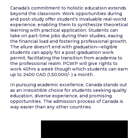
Canada’s commitment to holistic education extends
beyond the classroom. Work opportunities during
and post-study offer student’s invaluable real-world
experience, enabling them to synthesize theoretical
learning with practical application. Students can
take on part-time jobs during their studies, easing
the financial load and fostering professional growth.
The allure doesn’t end with graduation—eligible
students can apply for a post-graduation work
permit, facilitating the transition from academia to
the professional realm. PGWP will give rights to
work 40hrs a week though which students can earn
up to 2400 CAD (1,50,000/- ) a month .
In pursuing academic excellence, Canada stands out
as an irresistible choice for students seeking quality
education, diverse experience, and promising
opportunities. The admission process of Canada is
way easier than any other countries.