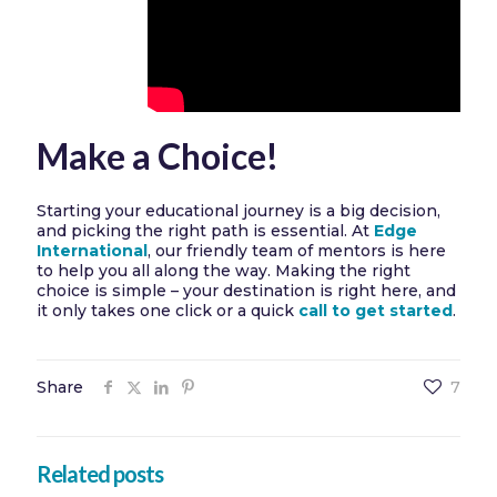
Make a Choice!
Starting your educational journey is a big decision,
and picking the right path is essential. At
Edge
International
, our friendly team of mentors is here
to help you all along the way. Making the right
choice is simple – your destination is right here, and
it only takes one click or a quick
call to get started
.
Share
7
Related posts