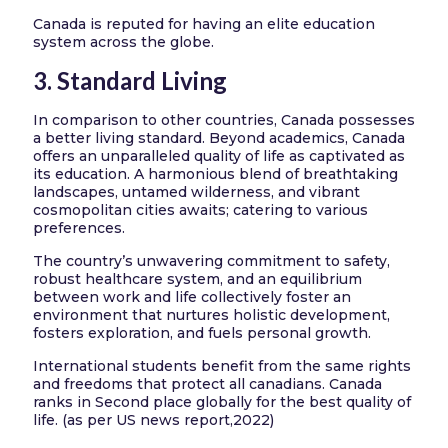
Canada is reputed for having an elite education
system across the globe.
3. Standard Living
In comparison to other countries, Canada possesses
a better living standard. Beyond academics, Canada
offers an unparalleled quality of life as captivated as
its education. A harmonious blend of breathtaking
landscapes, untamed wilderness, and vibrant
cosmopolitan cities awaits; catering to various
preferences.
The country’s unwavering commitment to safety,
robust healthcare system, and an equilibrium
between work and life collectively foster an
environment that nurtures holistic development,
fosters exploration, and fuels personal growth.
International students benefit from the same rights
and freedoms that protect all canadians. Canada
ranks in Second place globally for the best quality of
life. (as per US news report,2022)