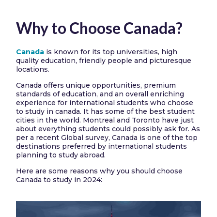
Why to Choose Canada?
Canada
is known for its top universities, high
quality education, friendly people and picturesque
locations.
Canada offers unique opportunities, premium
standards of education, and an overall enriching
experience for international students who choose
to study in canada. It has some of the best student
cities in the world. Montreal and Toronto have just
about everything students could possibly ask for. As
per a recent Global survey, Canada is one of the top
destinations preferred by international students
planning to study abroad.
Here are some reasons why you should choose
Canada to study in 2024: