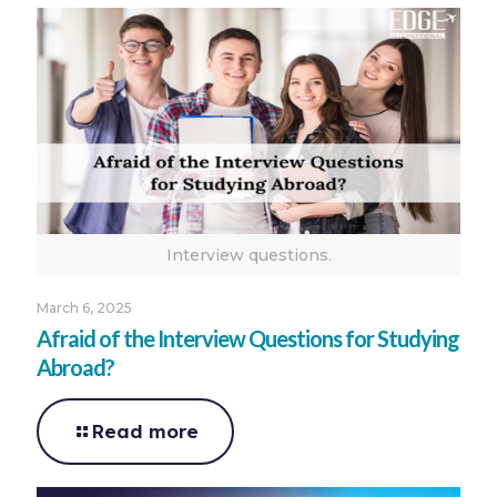
Interview questions.
March 6, 2025
Afraid of the Interview Questions for Studying
Abroad?
Read more