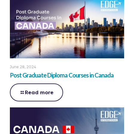
June 28, 2024
Post Graduate Diploma Courses in Canada
Read more