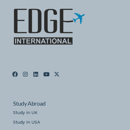
Study Abroad
Study in UK
Study in USA