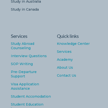
Study in Australia
Study in Canada
Services
Quick links
Study Abroad
Knowledge Center
Counseling
Services
Interview Questions
Academy
SOP Writing
About Us
Pre-Departure
Contact Us
Support
Visa Application
Assistance
Student Accomodation
Student Education