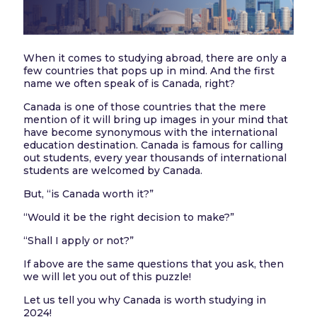
When it comes to studying abroad, there are only a
few countries that pops up in mind. And the first
name we often speak of is Canada, right?
Canada is one of those countries that the mere
mention of it will bring up images in your mind that
have become synonymous with the international
education destination. Canada is famous for calling
out students, every year thousands of international
students are welcomed by Canada.
But, “is Canada worth it?”
“Would it be the right decision to make?”
“Shall I apply or not?”
If above are the same questions that you ask, then
we will let you out of this puzzle!
Let us tell you why Canada is worth studying in
2024!