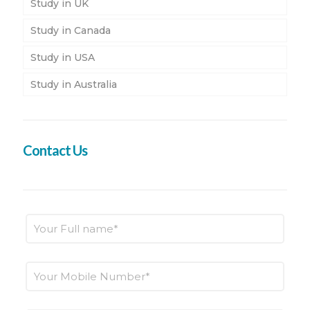
Study in UK
Study in Canada
Study in USA
Study in Australia
Contact Us