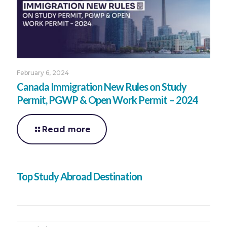
February 6, 2024
Canada Immigration New Rules on Study
Permit, PGWP & Open Work Permit – 2024
Read more
Top Study Abroad Destination