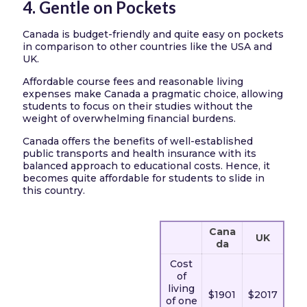
4. Gentle on Pockets
Canada is budget-friendly and quite easy on pockets
in comparison to other countries like the USA and
UK.
Affordable course fees and reasonable living
expenses make Canada a pragmatic choice, allowing
students to focus on their studies without the
weight of overwhelming financial burdens.
Canada offers the benefits of well-established
public transports and health insurance with its
balanced approach to educational costs. Hence, it
becomes quite affordable for students to slide in
this country.
Cana
UK
da
Cost
of
living
$1901
$2017
of one