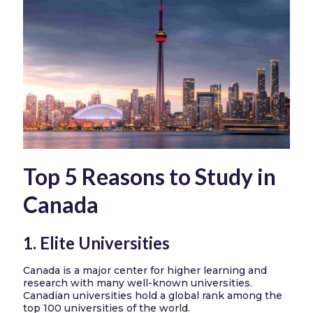
Top 5 Reasons to Study in
Canada
1. Elite Universities
Canada is a major center for higher learning and
research with many well-known universities.
Canadian universities hold a global rank among the
top 100 universities of the world.