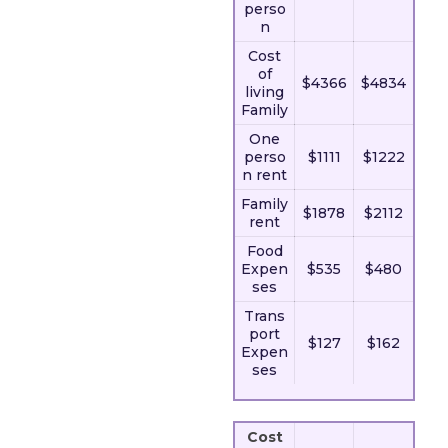
perso
n
Cost
of
$4366
$4834
living
Family
One
perso
$1111
$1222
n rent
Family
$1878
$2112
rent
Food
Expen
$535
$480
ses
Trans
port
$127
$162
Expen
ses
Cost