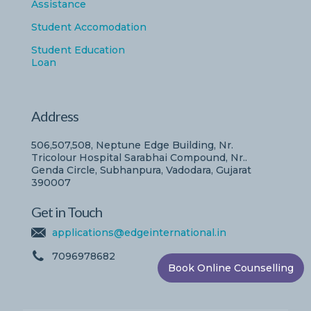
Assistance
Student Accomodation
Student Education
Loan
Address
506,507,508, Neptune Edge Building, Nr.
Tricolour Hospital Sarabhai Compound, Nr..
Genda Circle, Subhanpura, Vadodara, Gujarat
390007
Get in Touch
applications@edgeinternational.in
7096978682
Book Online Counselling