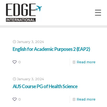
January 3, 2024
English for Academic Purposes 2 (EAP2)
0
Read more
January 3, 2024
AUS Course PG of Health Science
0
Read more