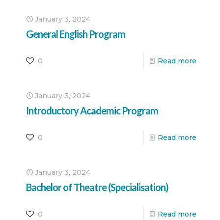
January 3, 2024
General English Program
0
Read more
January 3, 2024
Introductory Academic Program
0
Read more
January 3, 2024
Bachelor of Theatre (Specialisation)
0
Read more