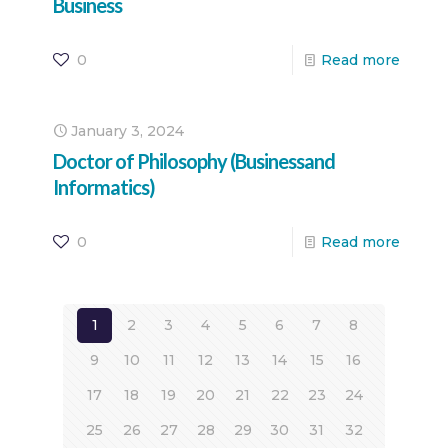
Business
0
Read more
January 3, 2024
Doctor of Philosophy (Businessand
Informatics)
0
Read more
1
2
3
4
5
6
7
8
9
10
11
12
13
14
15
16
17
18
19
20
21
22
23
24
25
26
27
28
29
30
31
32