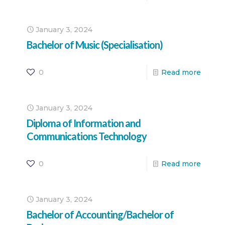
January 3, 2024
Bachelor of Music (Specialisation)
0
Read more
January 3, 2024
Diploma of Information and
Communications Technology
0
Read more
January 3, 2024
Bachelor of Accounting/Bachelor of