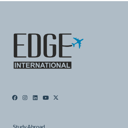
Study Abroad