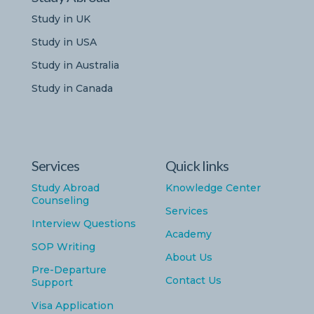
Study in UK
Study in USA
Study in Australia
Study in Canada
Services
Quick links
Study Abroad
Knowledge Center
Counseling
Services
Interview Questions
Academy
SOP Writing
About Us
Pre-Departure
Contact Us
Support
Visa Application