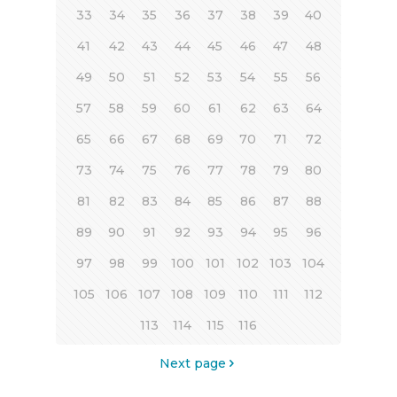
33
34
35
36
37
38
39
40
41
42
43
44
45
46
47
48
49
50
51
52
53
54
55
56
57
58
59
60
61
62
63
64
65
66
67
68
69
70
71
72
73
74
75
76
77
78
79
80
81
82
83
84
85
86
87
88
89
90
91
92
93
94
95
96
97
98
99
100
101
102
103
104
105
106
107
108
109
110
111
112
113
114
115
116
Next page