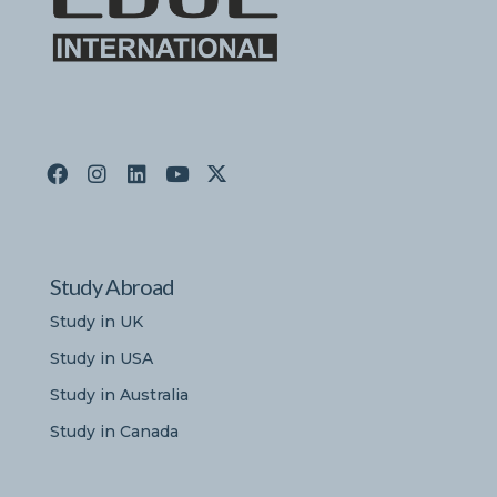
Study Abroad
Study in UK
Study in USA
Study in Australia
Study in Canada