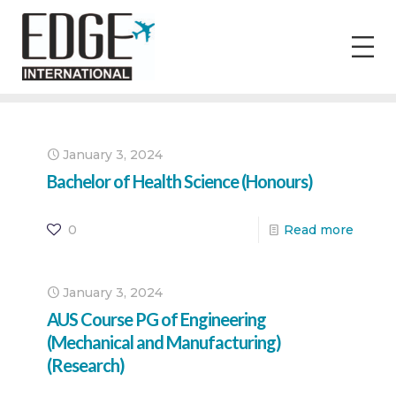
January 3, 2024
Bachelor of Health Science (Honours)
0
Read more
January 3, 2024
AUS Course PG of Engineering
(Mechanical and Manufacturing)
(Research)