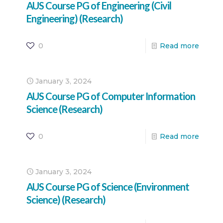
AUS Course PG of Engineering (Civil
Engineering) (Research)
0
Read more
January 3, 2024
AUS Course PG of Computer Information
Science (Research)
0
Read more
January 3, 2024
AUS Course PG of Science (Environment
Science) (Research)