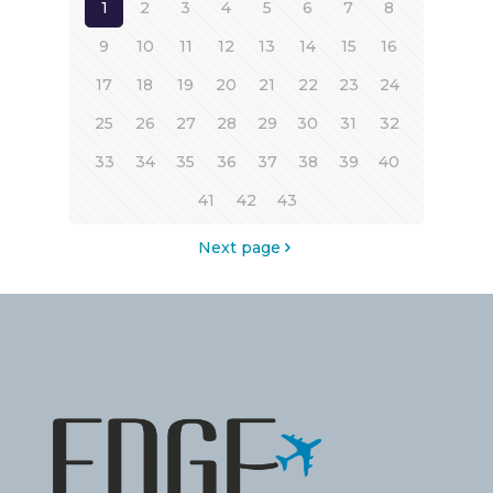
1
2
3
4
5
6
7
8
9
10
11
12
13
14
15
16
17
18
19
20
21
22
23
24
25
26
27
28
29
30
31
32
33
34
35
36
37
38
39
40
41
42
43
Next page