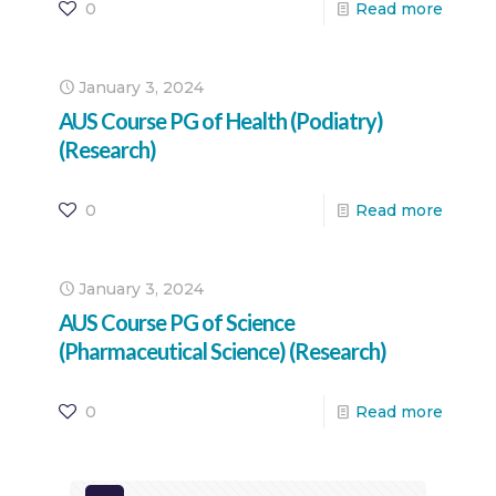
0
Read more
January 3, 2024
AUS Course PG of Health (Podiatry)
(Research)
0
Read more
January 3, 2024
AUS Course PG of Science
(Pharmaceutical Science) (Research)
0
Read more