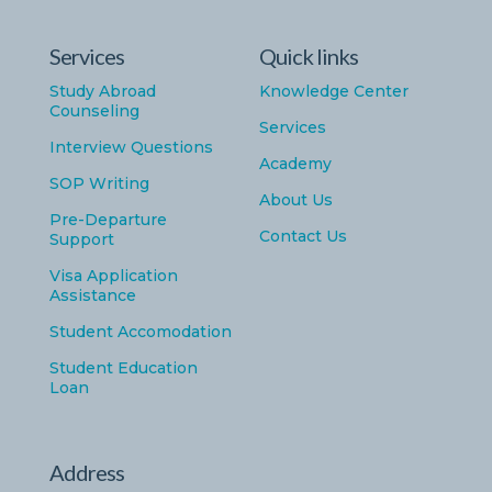
Services
Quick links
Study Abroad
Knowledge Center
Counseling
Services
Interview Questions
Academy
SOP Writing
About Us
Pre-Departure
Contact Us
Support
Visa Application
Assistance
Student Accomodation
Student Education
Loan
Address