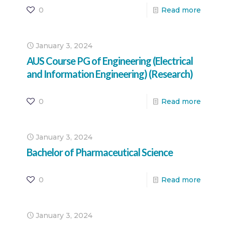
0
Read more
January 3, 2024
AUS Course PG of Engineering (Electrical
and Information Engineering) (Research)
0
Read more
January 3, 2024
Bachelor of Pharmaceutical Science
0
Read more
January 3, 2024