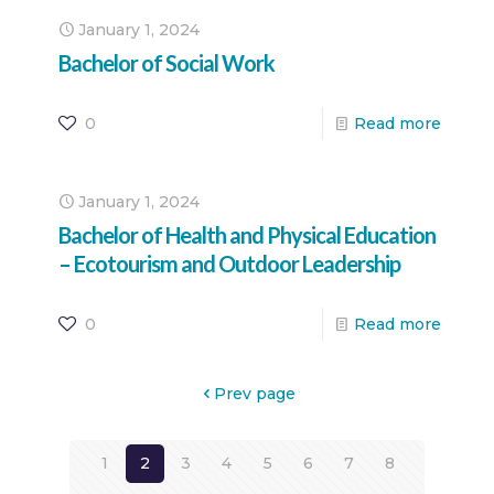
January 1, 2024
Bachelor of Social Work
0
Read more
January 1, 2024
Bachelor of Health and Physical Education
– Ecotourism and Outdoor Leadership
0
Read more
Prev page
1
2
3
4
5
6
7
8