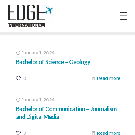
January 1, 2024
Bachelor of Science – Geology
0
Read more
January 1, 2024
Bachelor of Communication – Journalism
and Digital Media
0
Read more