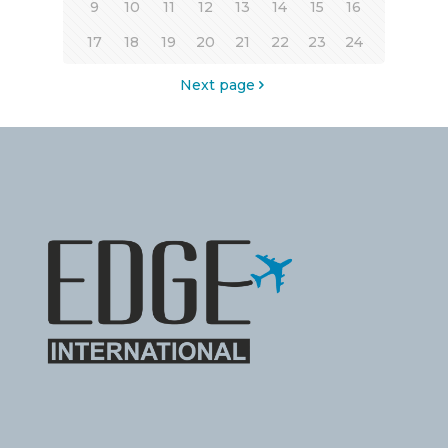
9
10
11
12
13
14
15
16
17
18
19
20
21
22
23
24
Next page