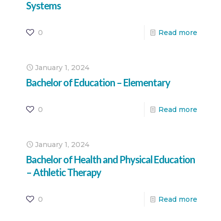
Systems
0
Read more
January 1, 2024
Bachelor of Education – Elementary
0
Read more
January 1, 2024
Bachelor of Health and Physical Education
– Athletic Therapy
0
Read more