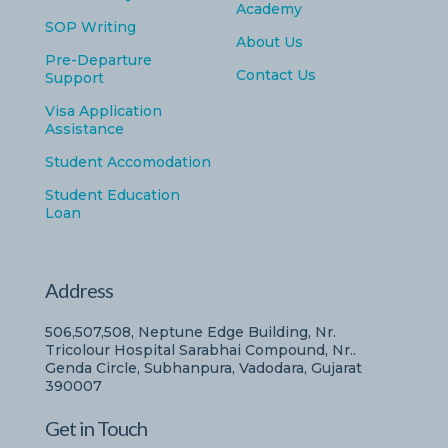
Academy
SOP Writing
About Us
Pre-Departure
Contact Us
Support
Visa Application
Assistance
Student Accomodation
Student Education
Loan
Address
506,507,508, Neptune Edge Building, Nr.
Tricolour Hospital Sarabhai Compound, Nr..
Genda Circle, Subhanpura, Vadodara, Gujarat
390007
Get in Touch