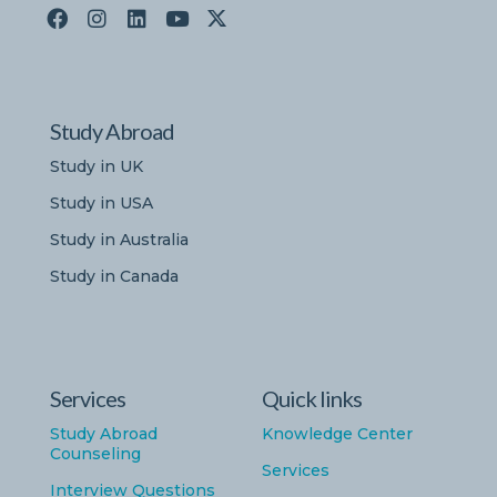
Study Abroad
Study in UK
Study in USA
Study in Australia
Study in Canada
Services
Quick links
Study Abroad
Knowledge Center
Counseling
Services
Interview Questions