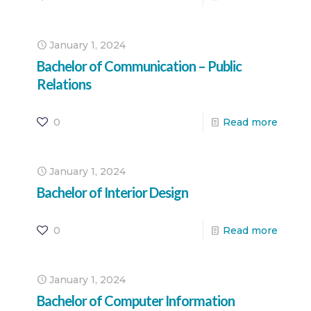
January 1, 2024
Bachelor of Communication – Public
Relations
0
Read more
January 1, 2024
Bachelor of Interior Design
0
Read more
January 1, 2024
Bachelor of Computer Information