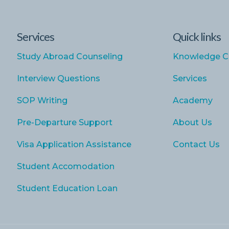
Services
Quick links
Study Abroad Counseling
Knowledge C
Interview Questions
Services
SOP Writing
Academy
Pre-Departure Support
About Us
Visa Application Assistance
Contact Us
Student Accomodation
Student Education Loan