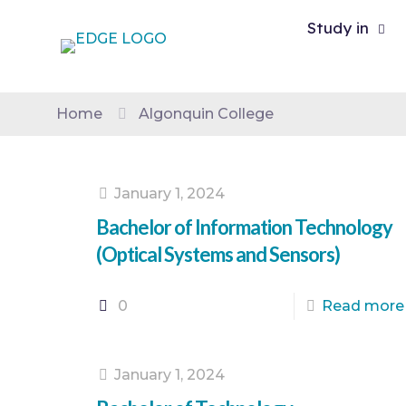
Study in
Home
Algonquin College
January 1, 2024
Bachelor of Information Technology
(Optical Systems and Sensors)
0
Read more
January 1, 2024