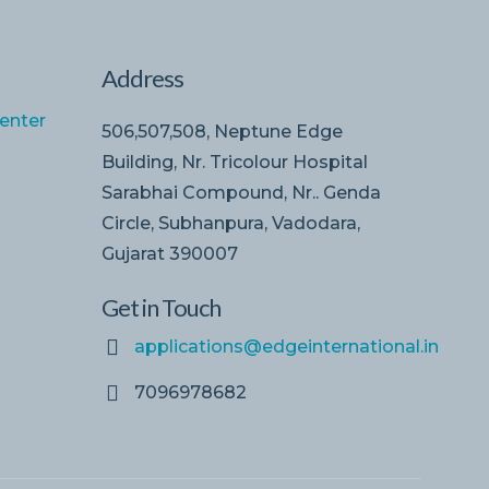
Address
enter
506,507,508, Neptune Edge
Building, Nr. Tricolour Hospital
Sarabhai Compound, Nr.. Genda
Circle, Subhanpura, Vadodara,
Gujarat 390007
Get in Touch
applications@edgeinternational.in
7096978682