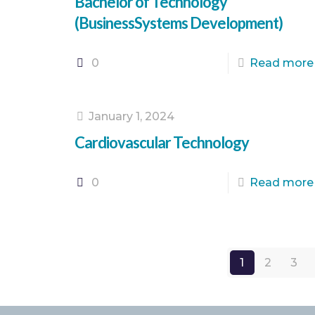
Bachelor of Technology
(BusinessSystems Development)
0
Read more
January 1, 2024
Cardiovascular Technology
0
Read more
1
2
3