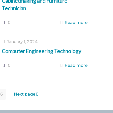
Cabinetmaking and Furniture
Technician
0
Read more
January 1, 2024
Computer Engineering Technology
0
Read more
16
Next page