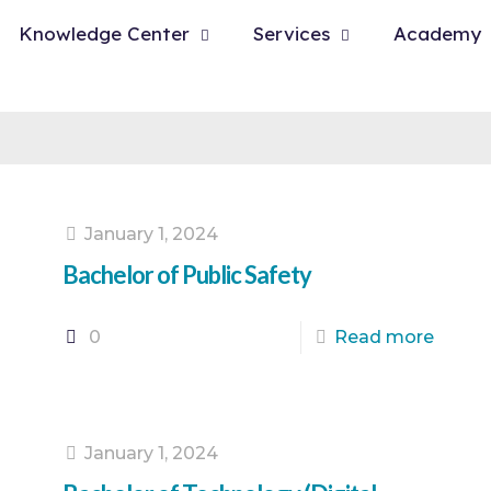
Knowledge Center
Services
Academy
January 1, 2024
Bachelor of Public Safety
0
Read more
January 1, 2024