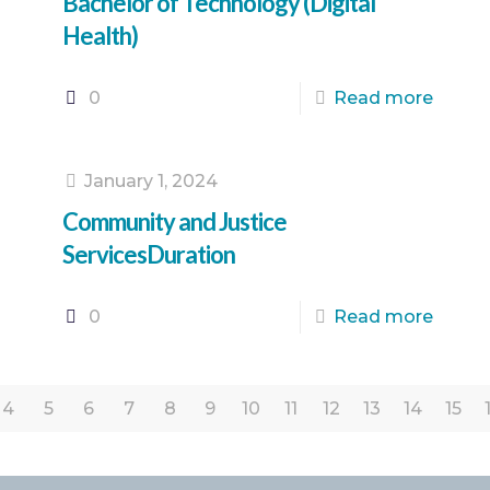
Bachelor of Technology (Digital
Health)
0
Read more
January 1, 2024
Community and Justice
ServicesDuration
0
Read more
4
5
6
7
8
9
10
11
12
13
14
15