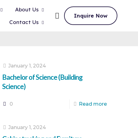
About Us
Inquire Now
Contact Us
January 1, 2024
Bachelor of Science (Building
Science)
0
Read more
January 1, 2024