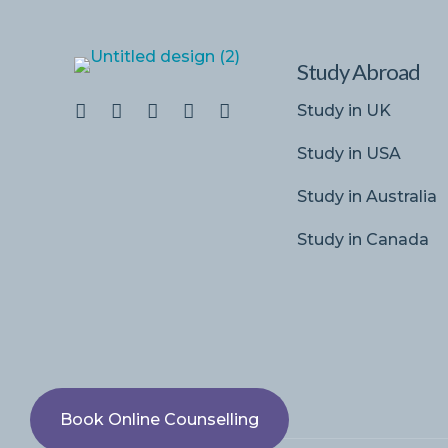
Study Abroad
Study in UK
Study in USA
Study in Australia
Study in Canada
Book Online Counselling