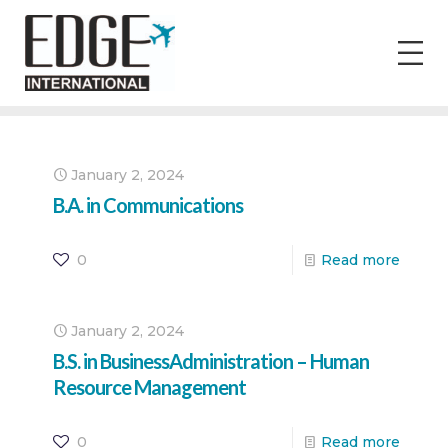
January 2, 2024
B.A. in Communications
0
Read more
January 2, 2024
B.S. in BusinessAdministration – Human
Resource Management
0
Read more