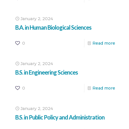
January 2, 2024
B.A. in Human Biological Sciences
0
Read more
January 2, 2024
B.S. in Engineering Sciences
0
Read more
January 2, 2024
B.S. in Public Policy and Administration