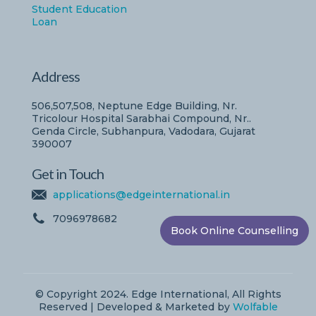
Student Education
Loan
Address
506,507,508, Neptune Edge Building, Nr.
Tricolour Hospital Sarabhai Compound, Nr..
Genda Circle, Subhanpura, Vadodara, Gujarat
390007
Get in Touch
applications@edgeinternational.in
7096978682
Book Online Counselling
© Copyright 2024. Edge International, All Rights
Reserved | Developed & Marketed by
Wolfable