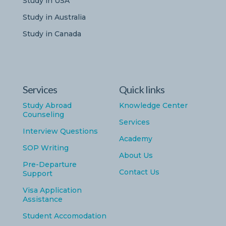
Study in USA
Study in Australia
Study in Canada
Services
Quick links
Study Abroad
Knowledge Center
Counseling
Services
Interview Questions
Academy
SOP Writing
About Us
Pre-Departure
Contact Us
Support
Visa Application
Assistance
Student Accomodation