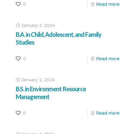
0
Read more
January 2, 2024
B.A. in Child, Adolescent, and Family
Studies
0
Read more
January 2, 2024
B.S. in Environment Resource
Management
0
Read more