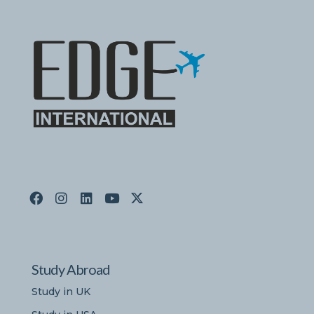
Study Abroad
Study in UK