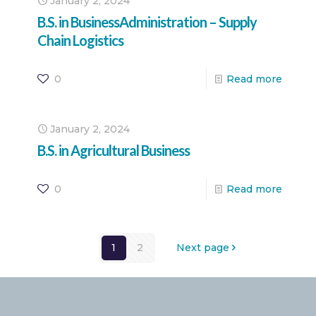
January 2, 2024
B.S. in BusinessAdministration – Supply
Chain Logistics
0
Read more
January 2, 2024
B.S. in Agricultural Business
0
Read more
1
2
Next page