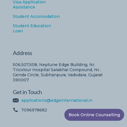
Visa Application
Assistance
Student Accomodation
Student Education
Loan
Address
506,507,508, Neptune Edge Building, Nr.
Tricolour Hospital Sarabhai Compound, Nr..
Genda Circle, Subhanpura, Vadodara, Gujarat
390007
Get in Touch
applications@edgeinternational.in
7096978682
Book Online Counselling