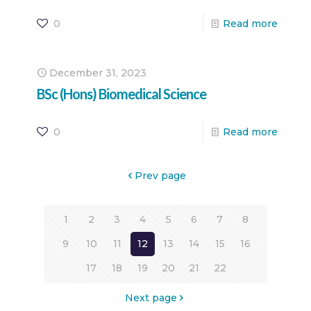
0
Read more
December 31, 2023
BSc (Hons) Biomedical Science
0
Read more
Prev page
1
2
3
4
5
6
7
8
9
10
11
12
13
14
15
16
17
18
19
20
21
22
Next page