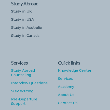
Study Abroad
Study in UK
Study in USA
Study in Australia
Study in Canada
Services
Quick links
Study Abroad
Knowledge Center
Counseling
Services
Interview Questions
Academy
SOP Writing
About Us
Pre-Departure
Contact Us
Support