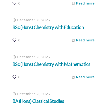
0
Read more
December 31, 2023
BSc (Hons) Chemistry with Education
0
Read more
December 31, 2023
BSc (Hons) Chemistry with Mathematics
0
Read more
December 31, 2023
BA (Hons) Classical Studies