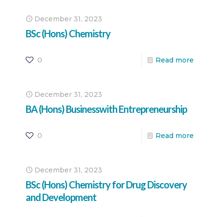
December 31, 2023
BSc (Hons) Chemistry
0
Read more
December 31, 2023
BA (Hons) Businesswith Entrepreneurship
0
Read more
December 31, 2023
BSc (Hons) Chemistry for Drug Discovery
and Development