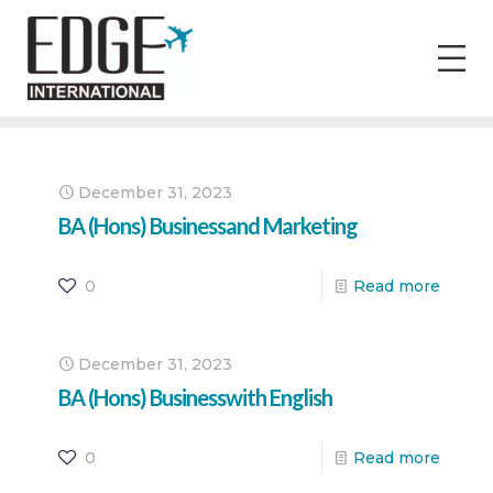
December 31, 2023
BA (Hons) Businessand Marketing
0
Read more
December 31, 2023
BA (Hons) Businesswith English
0
Read more