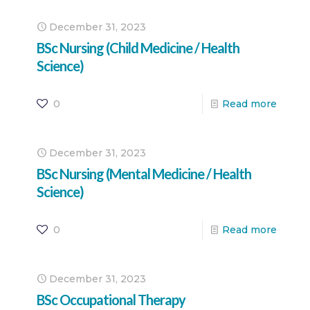
December 31, 2023
BSc Nursing (Child Medicine / Health
Science)
0
Read more
December 31, 2023
BSc Nursing (Mental Medicine / Health
Science)
0
Read more
December 31, 2023
BSc Occupational Therapy