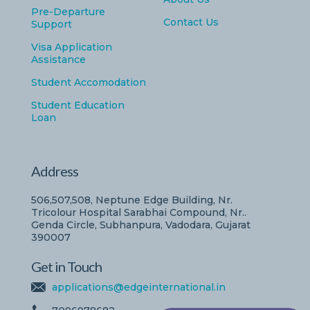
Pre-Departure
Contact Us
Support
Visa Application
Assistance
Student Accomodation
Student Education
Loan
Address
506,507,508, Neptune Edge Building, Nr.
Tricolour Hospital Sarabhai Compound, Nr..
Genda Circle, Subhanpura, Vadodara, Gujarat
390007
Get in Touch
applications@edgeinternational.in