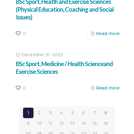
BSc Sport, Heatlh and Exercise Sciences
(Physical Education, Coaching and Social
Issues)
0
Read more
December 31, 2023
BSc Sport, Medicine / Health Scienceand
Exercise Sciences
0
Read more
1
2
3
4
5
6
7
8
9
10
11
12
13
14
15
16
17
18
19
20
21
22
23
24