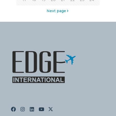
Next page