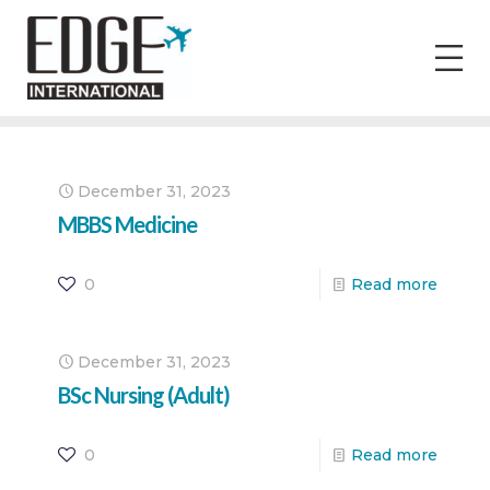
December 31, 2023
MBBS Medicine
0
Read more
December 31, 2023
BSc Nursing (Adult)
0
Read more