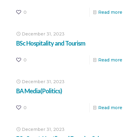
0
Read more
December 31, 2023
BSc Hospitality and Tourism
0
Read more
December 31, 2023
BA Media(Politics)
0
Read more
December 31, 2023