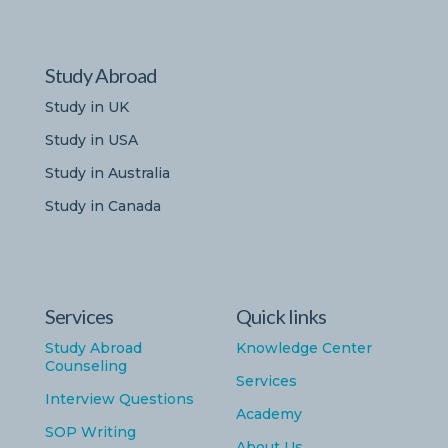
Study Abroad
Study in UK
Study in USA
Study in Australia
Study in Canada
Services
Quick links
Study Abroad
Knowledge Center
Counseling
Services
Interview Questions
Academy
SOP Writing
About Us