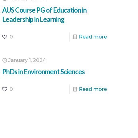
AUS Course PG of Education in
Leadership in Learning
0
Read more
January 1, 2024
PhDs in Environment Sciences
0
Read more