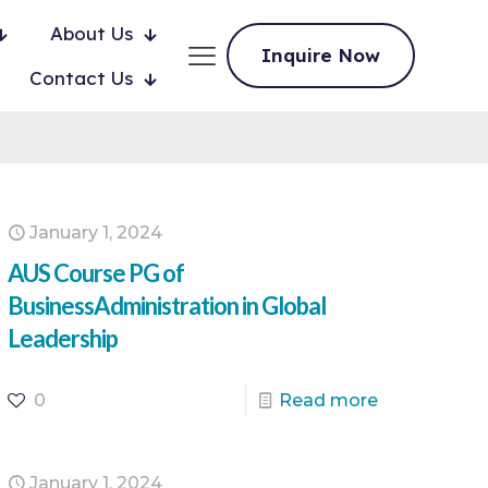
About Us
Inquire Now
Contact Us
January 1, 2024
AUS Course PG of
BusinessAdministration in Global
Leadership
0
Read more
January 1, 2024