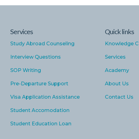
Services
Quick links
Study Abroad Counseling
Knowledge C
Interview Questions
Services
SOP Writing
Academy
Pre-Departure Support
About Us
Visa Application Assistance
Contact Us
Student Accomodation
Student Education Loan