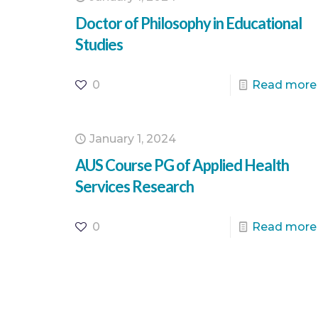
Doctor of Philosophy in Educational
Studies
0
Read more
January 1, 2024
AUS Course PG of Applied Health
Services Research
0
Read more