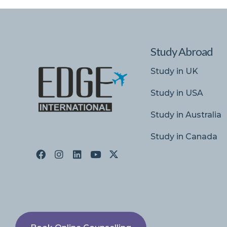
Study Abroad
Study in UK
Study in USA
Study in Australia
Study in Canada