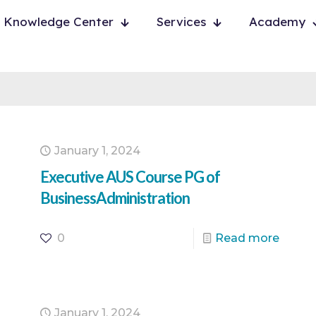
Knowledge Center
Services
Academy
January 1, 2024
Executive AUS Course PG of
BusinessAdministration
0
Read more
January 1, 2024