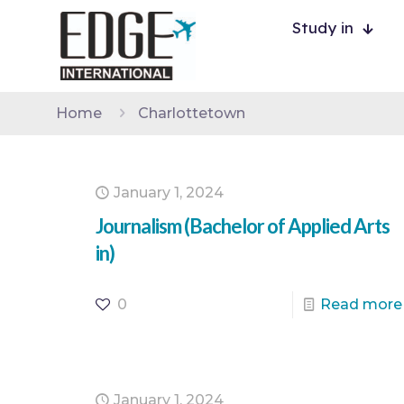
Study in
Home
Charlottetown
January 1, 2024
Journalism (Bachelor of Applied Arts
in)
0
Read more
January 1, 2024