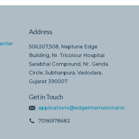
Address
enter
506,507,508, Neptune Edge
Building, Nr. Tricolour Hospital
Sarabhai Compound, Nr.. Genda
Circle, Subhanpura, Vadodara,
Gujarat 390007
Get in Touch
applications@edgeinternational.in
7096978682