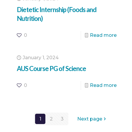
Dietetic Internship (Foods and
Nutrition)
0
Read more
January 1, 2024
AUS Course PG of Science
0
Read more
1
2
3
Next page