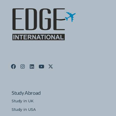
Study Abroad
Study in UK
Study in USA