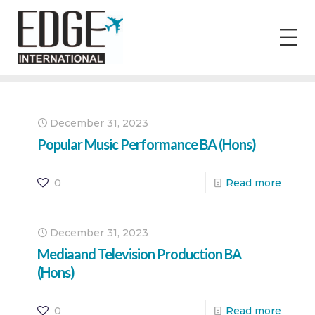
December 31, 2023
Popular Music Performance BA (Hons)
0
Read more
December 31, 2023
Mediaand Television Production BA
(Hons)
0
Read more