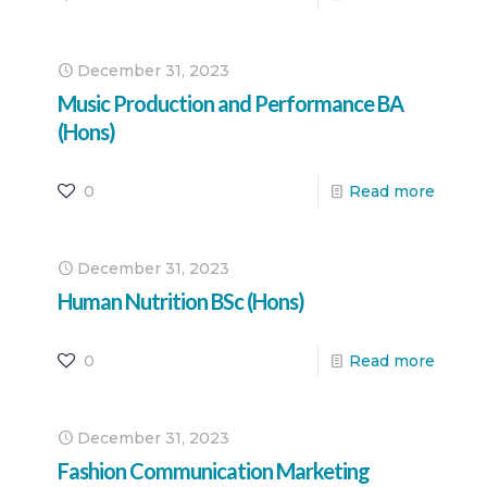
December 31, 2023
Music Production and Performance BA
(Hons)
0
Read more
December 31, 2023
Human Nutrition BSc (Hons)
0
Read more
December 31, 2023
Fashion Communication Marketing