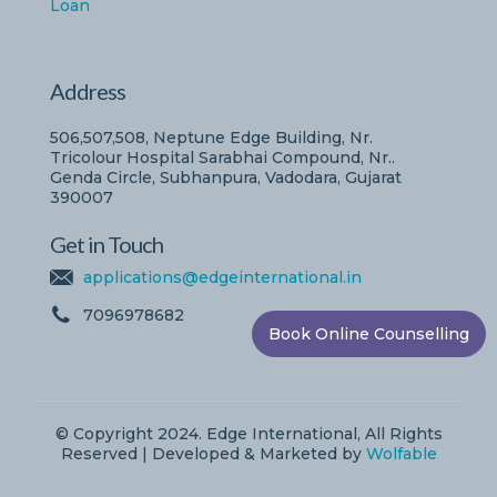
Loan
Address
506,507,508, Neptune Edge Building, Nr.
Tricolour Hospital Sarabhai Compound, Nr..
Genda Circle, Subhanpura, Vadodara, Gujarat
390007
Get in Touch
applications@edgeinternational.in
7096978682
Book Online Counselling
© Copyright 2024. Edge International, All Rights
Reserved | Developed & Marketed by
Wolfable