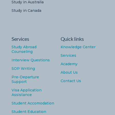
Study in Australia
Study in Canada
Services
Quick links
Study Abroad
Knowledge Center
Counseling
Services
Interview Questions
Academy
SOP Writing
About Us
Pre-Departure
Contact Us
Support
Visa Application
Assistance
Student Accomodation
Student Education