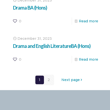
December 31, 2023
Drama BA (Hons)
0
Read more
December 31, 2023
Drama and English LiteratureBA (Hons)
0
Read more
1
2
Next page