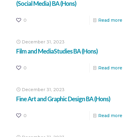
(Social Media) BA (Hons)
0
Read more
December 31, 2023
Film and MediaStudies BA (Hons)
0
Read more
December 31, 2023
Fine Art and Graphic Design BA (Hons)
0
Read more