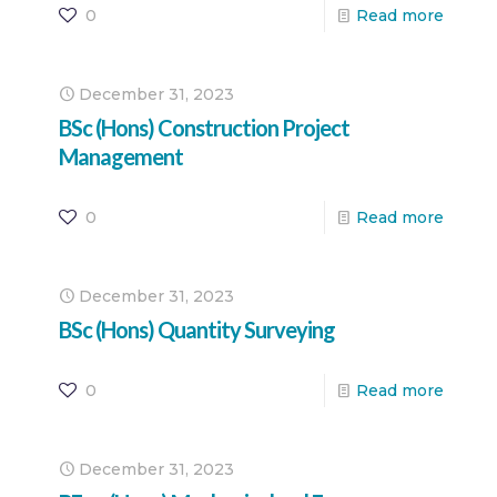
0
Read more
December 31, 2023
BSc (Hons) Construction Project
Management
0
Read more
December 31, 2023
BSc (Hons) Quantity Surveying
0
Read more
December 31, 2023