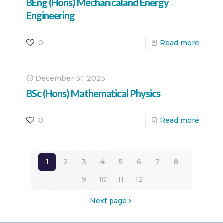
BEng (Hons) Mechanicaland Energy
Engineering
0
Read more
December 31, 2023
BSc (Hons) Mathematical Physics
0
Read more
1
2
3
4
5
6
7
8
9
10
11
12
Next page