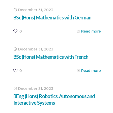
December 31, 2023
BSc (Hons) Mathematics with German
0
Read more
December 31, 2023
BSc (Hons) Mathematics with French
0
Read more
December 31, 2023
BEng (Hons) Robotics, Autonomous and
Interactive Systems