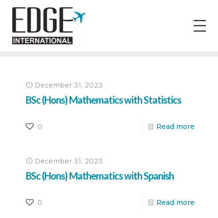
December 31, 2023
BSc (Hons) Mathematics with Statistics
0
Read more
December 31, 2023
BSc (Hons) Mathematics with Spanish
0
Read more