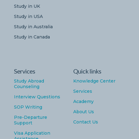
Study in UK
Study in USA
Study in Australia
Study in Canada
Services
Quick links
Study Abroad
Knowledge Center
Counseling
Services
Interview Questions
Academy
SOP Writing
About Us
Pre-Departure
Contact Us
Support
Visa Application
Assistance