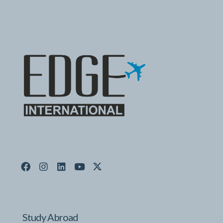
Study Abroad