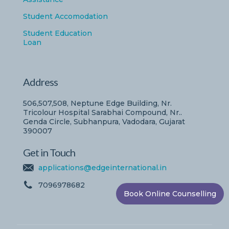
Student Accomodation
Student Education
Loan
Address
506,507,508, Neptune Edge Building, Nr.
Tricolour Hospital Sarabhai Compound, Nr..
Genda Circle, Subhanpura, Vadodara, Gujarat
390007
Get in Touch
applications@edgeinternational.in
7096978682
Book Online Counselling