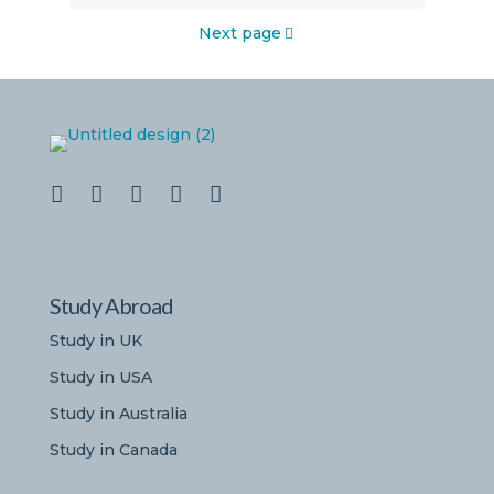
Next page
Study Abroad
Study in UK
Study in USA
Study in Australia
Study in Canada