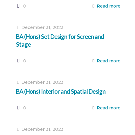
0
Read more
December 31, 2023
BA (Hons) Set Design for Screen and
Stage
0
Read more
December 31, 2023
BA (Hons) Interior and Spatial Design
0
Read more
December 31, 2023