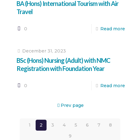
BA (Hons) International Tourism with Air
Travel
0
Read more
December 31, 2023
BSc (Hons) Nursing (Adult) with NMC
Registration with Foundation Year
0
Read more
Prev page
1
2
3
4
5
6
7
8
9