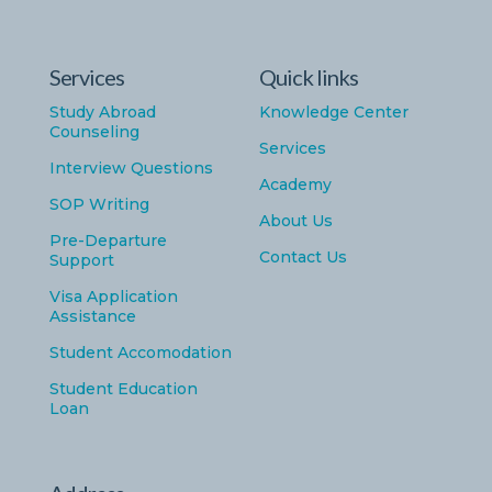
Services
Quick links
Study Abroad
Knowledge Center
Counseling
Services
Interview Questions
Academy
SOP Writing
About Us
Pre-Departure
Contact Us
Support
Visa Application
Assistance
Student Accomodation
Student Education
Loan