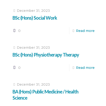
December 31, 2023
BSc (Hons) Social Work
0
Read more
December 31, 2023
BSc (Hons) Physiotherapy Therapy
0
Read more
December 31, 2023
BA (Hons) Public Medicine / Health
Science