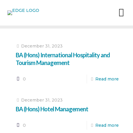
December 31, 2023
BA (Hons) International Hospitality and
Tourism Management
0
Read more
December 31, 2023
BA (Hons) Hotel Management
0
Read more