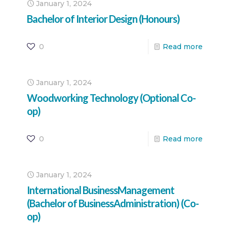
January 1, 2024
Bachelor of Interior Design (Honours)
0
Read more
January 1, 2024
Woodworking Technology (Optional Co-
op)
0
Read more
January 1, 2024
International BusinessManagement
(Bachelor of BusinessAdministration) (Co-
op)