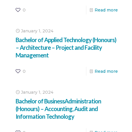
0
Read more
January 1, 2024
Bachelor of Applied Technology (Honours)
– Architecture – Project and Facility
Management
0
Read more
January 1, 2024
Bachelor of BusinessAdministration
(Honours) – Accounting, Audit and
Information Technology