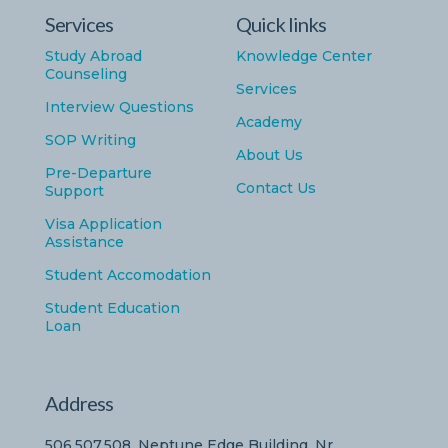
Services
Quick links
Study Abroad
Knowledge Center
Counseling
Services
Interview Questions
Academy
SOP Writing
About Us
Pre-Departure
Contact Us
Support
Visa Application
Assistance
Student Accomodation
Student Education
Loan
Address
506,507,508, Neptune Edge Building, Nr.