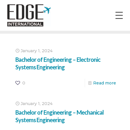
January 1, 2024
Bachelor of Engineering – Electronic
Systems Engineering
0
Read more
January 1, 2024
Bachelor of Engineering – Mechanical
Systems Engineering