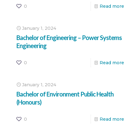
0
Read more
January 1, 2024
Bachelor of Engineering – Power Systems
Engineering
0
Read more
January 1, 2024
Bachelor of Environment Public Health
(Honours)
0
Read more