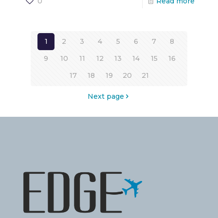
0
Read more
1
2
3
4
5
6
7
8
9
10
11
12
13
14
15
16
17
18
19
20
21
Next page