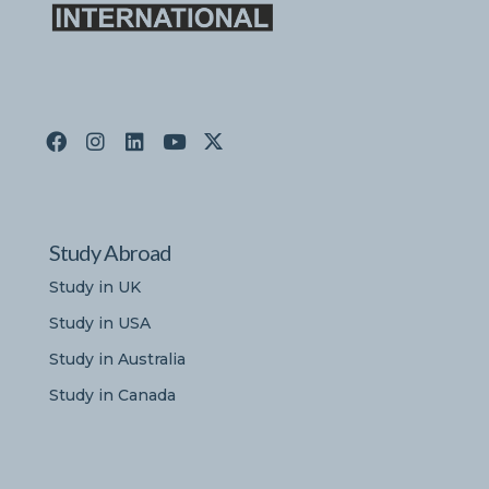
Study Abroad
Study in UK
Study in USA
Study in Australia
Study in Canada