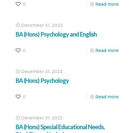
0
Read more
December 31, 2023
BA (Hons) Psychology and English
0
Read more
December 31, 2023
BA (Hons) Psychology
0
Read more
December 31, 2023
BA (Hons) Special Educational Needs,