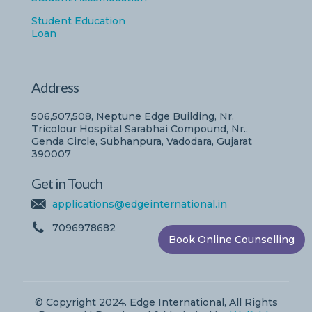
Student Education
Loan
Address
506,507,508, Neptune Edge Building, Nr.
Tricolour Hospital Sarabhai Compound, Nr..
Genda Circle, Subhanpura, Vadodara, Gujarat
390007
Get in Touch
applications@edgeinternational.in
7096978682
Book Online Counselling
© Copyright 2024. Edge International, All Rights