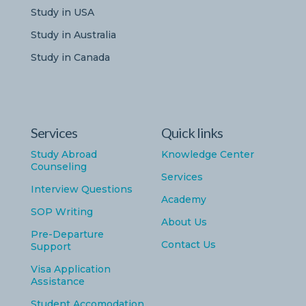
Study in USA
Study in Australia
Study in Canada
Services
Quick links
Study Abroad
Knowledge Center
Counseling
Services
Interview Questions
Academy
SOP Writing
About Us
Pre-Departure
Contact Us
Support
Visa Application
Assistance
Student Accomodation