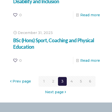
Disability and Inclusion
0
Read more
December 31, 2023
BSc (Hons) Sport, Coaching and Physical
Education
0
Read more
Prev page
1
2
3
4
5
6
Next page