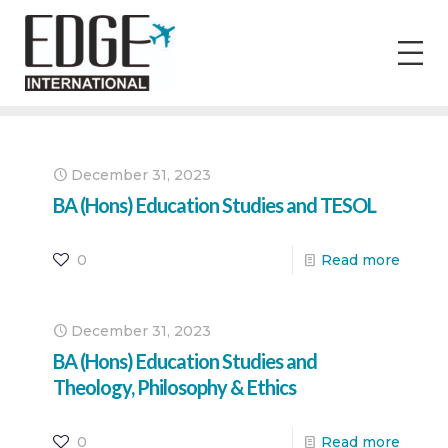
December 31, 2023
BA (Hons) Education Studies and TESOL
0
Read more
December 31, 2023
BA (Hons) Education Studies and
Theology, Philosophy & Ethics
0
Read more