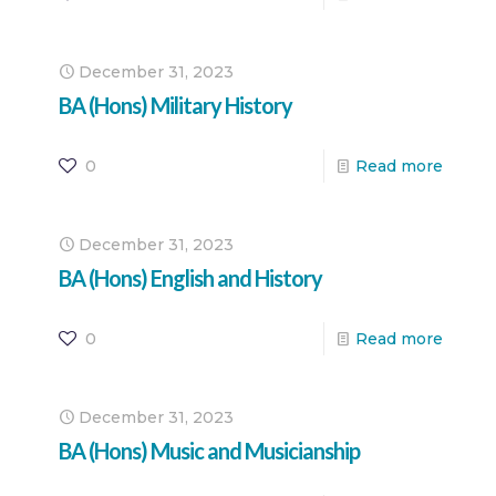
December 31, 2023
BA (Hons) Military History
0
Read more
December 31, 2023
BA (Hons) English and History
0
Read more
December 31, 2023
BA (Hons) Music and Musicianship