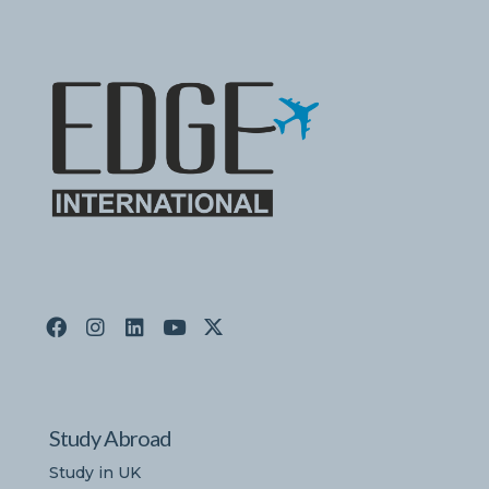
Study Abroad
Study in UK