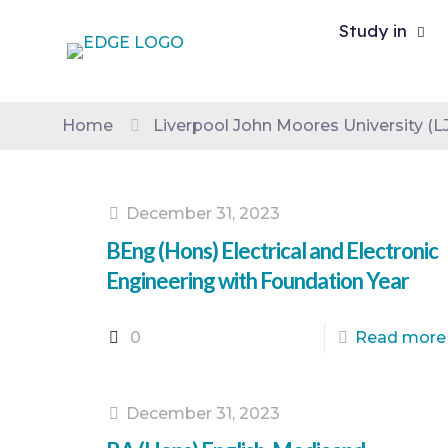
Study in
Home
Liverpool John Moores University (
December 31, 2023
BEng (Hons) Electrical and Electronic
Engineering with Foundation Year
0
Read more
December 31, 2023