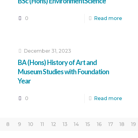
BSc (Hons) EnvironmentScience
0
Read more
December 31, 2023
BA (Hons) History of Art and
Museum Studies with Foundation
Year
0
Read more
8
9
10
11
12
13
14
15
16
17
18
19