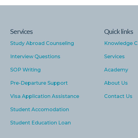
Services
Quick links
Study Abroad Counseling
Knowledge C
Interview Questions
Services
SOP Writing
Academy
Pre-Departure Support
About Us
Visa Application Assistance
Contact Us
Student Accomodation
Student Education Loan