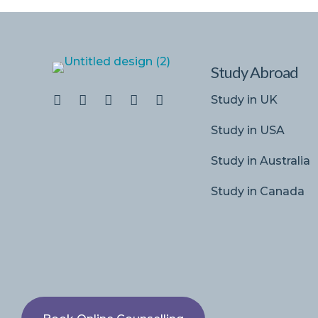
Study Abroad
Study in UK
Study in USA
Study in Australia
Study in Canada