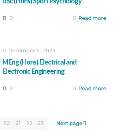
BSc (Hons) Sport Psychology
0
Read more
December 31, 2023
MEng (Hons) Electrical and
Electronic Engineering
0
Read more
20
21
22
23
Next page