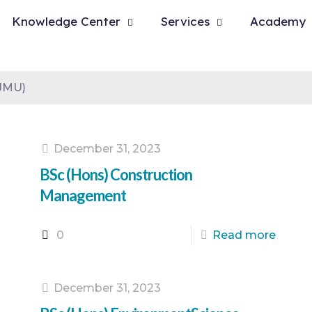
Knowledge Center
Services
Academy
LJMU)
December 31, 2023
BSc (Hons) Construction
Management
0
Read more
December 31, 2023