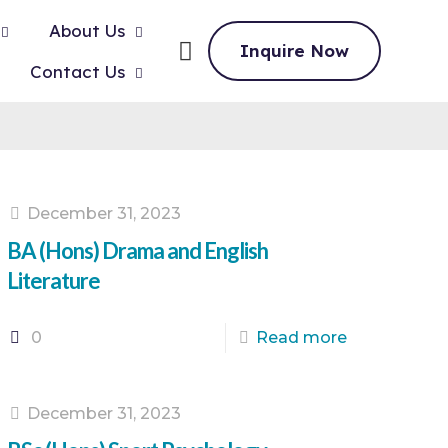
About Us
Inquire Now
Contact Us
December 31, 2023
BA (Hons) Drama and English
Literature
0
Read more
December 31, 2023