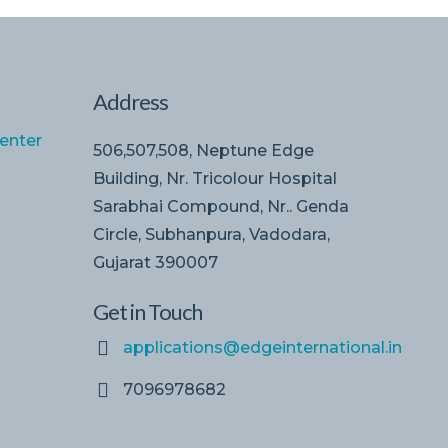
Address
enter
506,507,508, Neptune Edge
Building, Nr. Tricolour Hospital
Sarabhai Compound, Nr.. Genda
Circle, Subhanpura, Vadodara,
Gujarat 390007
Get in Touch
applications@edgeinternational.in
7096978682