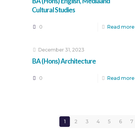
BA (Hons) English, Mediaand
Cultural Studies
0
Read more
December 31, 2023
BA (Hons) Architecture
0
Read more
1
2
3
4
5
6
7