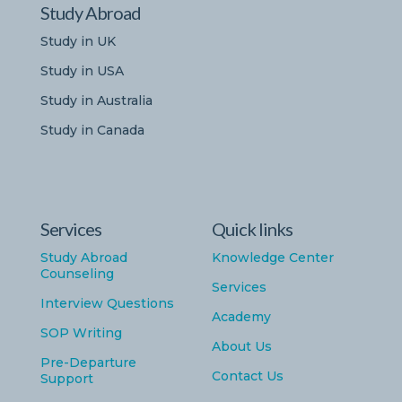
Study Abroad
Study in UK
Study in USA
Study in Australia
Study in Canada
Services
Quick links
Study Abroad
Knowledge Center
Counseling
Services
Interview Questions
Academy
SOP Writing
About Us
Pre-Departure
Contact Us
Support