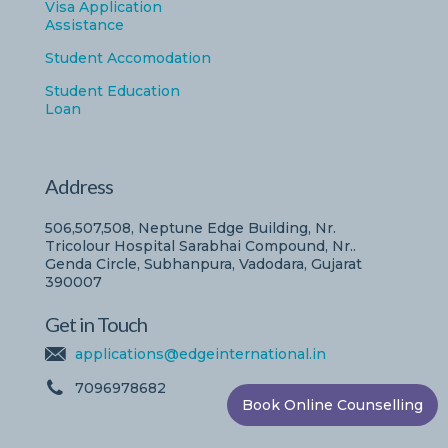
Visa Application
Assistance
Student Accomodation
Student Education
Loan
Address
506,507,508, Neptune Edge Building, Nr.
Tricolour Hospital Sarabhai Compound, Nr..
Genda Circle, Subhanpura, Vadodara, Gujarat
390007
Get in Touch
applications@edgeinternational.in
7096978682
Book Online Counselling