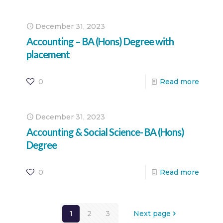
December 31, 2023
Accounting – BA (Hons) Degree with
placement
0
Read more
December 31, 2023
Accounting & Social Science- BA (Hons)
Degree
0
Read more
1
2
3
Next page