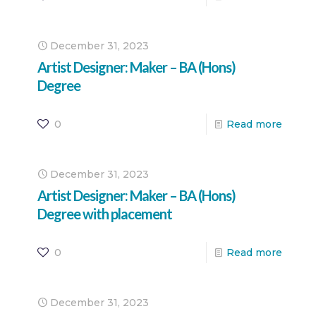
December 31, 2023
Artist Designer: Maker – BA (Hons)
Degree
0
Read more
December 31, 2023
Artist Designer: Maker – BA (Hons)
Degree with placement
0
Read more
December 31, 2023