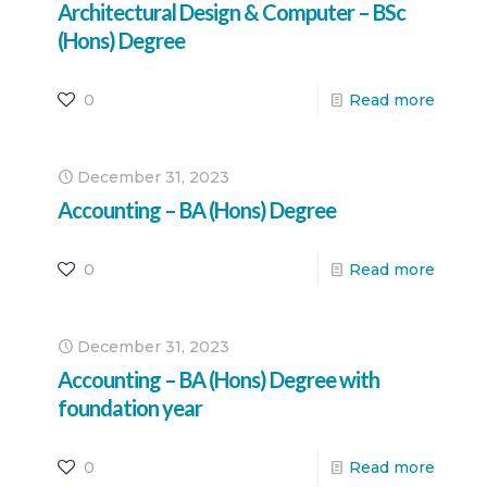
Architectural Design & Computer – BSc
(Hons) Degree
0
Read more
December 31, 2023
Accounting – BA (Hons) Degree
0
Read more
December 31, 2023
Accounting – BA (Hons) Degree with
foundation year
0
Read more