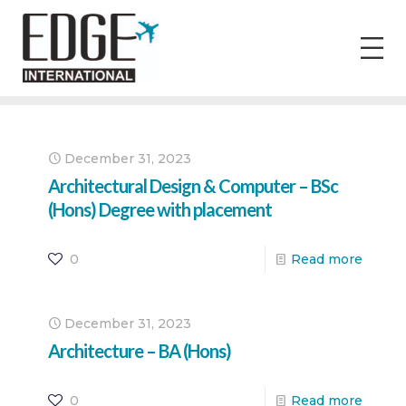
December 31, 2023
Architectural Design & Computer – BSc
(Hons) Degree with placement
0
Read more
December 31, 2023
Architecture – BA (Hons)
0
Read more